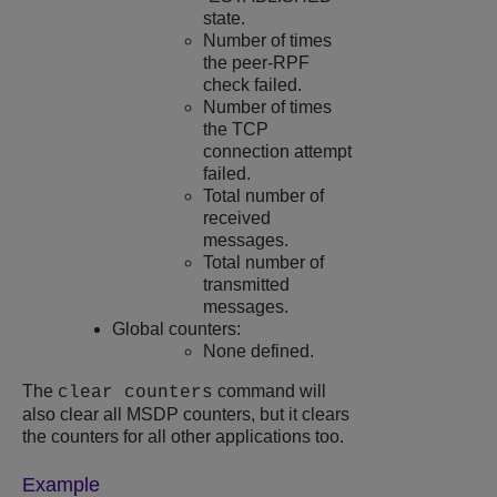
state.
Number of times
the peer-RPF
check failed.
Number of times
the TCP
connection attempt
failed.
Total number of
received
messages.
Total number of
transmitted
messages.
Global counters:
None defined.
The
command will
clear counters
also clear all MSDP counters, but it clears
the counters for all other applications too.
Example