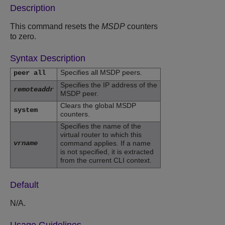
Description
This command resets the
MSDP
counters
to zero.
Syntax Description
Specifies all MSDP peers.
peer all
Specifies the IP address of the
remoteaddr
MSDP peer.
Clears the global MSDP
system
counters.
Specifies the name of the
virtual router to which this
vrname
command applies. If a name
is not specified, it is extracted
from the current CLI context.
Default
N/A.