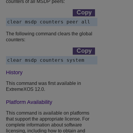
counters of all MSDP peers:
clear msdp counters peer all
The following command clears the global
counters:
clear msdp counters system
History
This command was first available in
ExtremeXOS 12.0.
Platform Availability
This command is available on platforms
that support the appropriate license. For
complete information about software
licensing, including how to obtain and