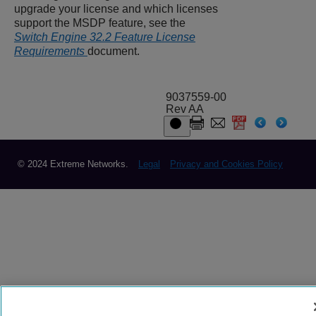
upgrade your license and which licenses
support the MSDP feature, see the
Switch Engine 32.2 Feature License
Requirements
document.
9037559-00
Rev AA
© 2024 Extreme Networks.
Legal
Privacy and Cookies Policy