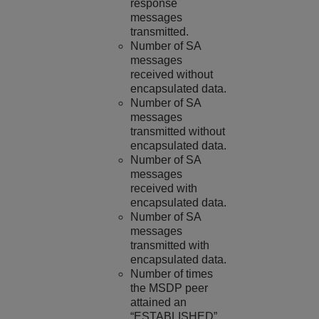
response
messages
transmitted.
Number of SA
messages
received without
encapsulated data.
Number of SA
messages
transmitted without
encapsulated data.
Number of SA
messages
received with
encapsulated data.
Number of SA
messages
transmitted with
encapsulated data.
Number of times
the MSDP peer
attained an
“ESTABLISHED”