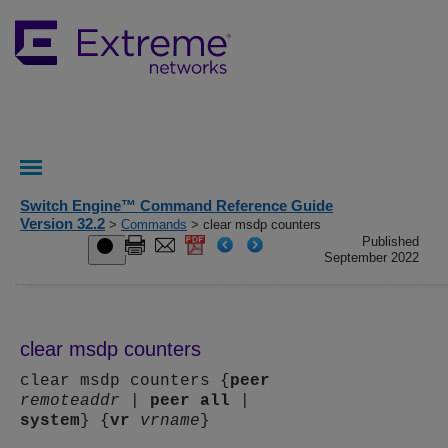
Switch Engine™ Command Reference Guide
Version 32.2
>
Commands
> clear msdp counters
Published
September 2022
clear msdp counters
clear msdp counters {
peer
remoteaddr
|
peer
all
|
system
} {
vr
vrname
}