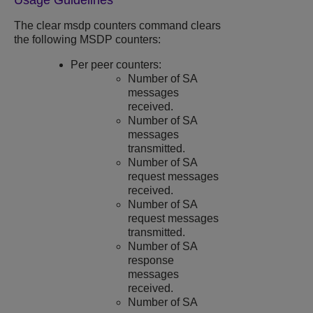
Usage Guidelines
The clear msdp counters command clears
the following MSDP counters:
Per peer counters:
Number of SA
messages
received.
Number of SA
messages
transmitted.
Number of SA
request messages
received.
Number of SA
request messages
transmitted.
Number of SA
response
messages
received.
Number of SA