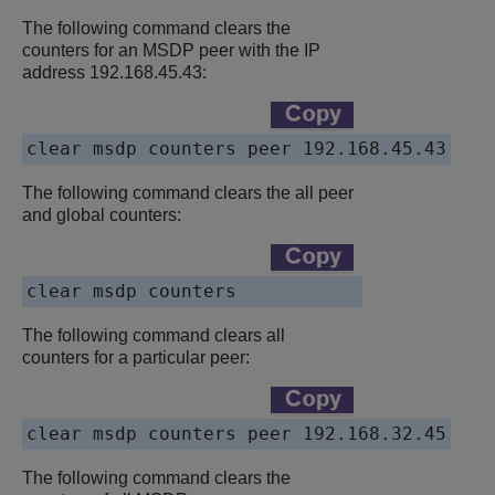
The following command clears the
counters for an MSDP peer with the IP
address 192.168.45.43:
clear msdp counters peer 192.168.45.43
The following command clears the all peer
and global counters:
clear msdp counters
The following command clears all
counters for a particular peer:
clear msdp counters peer 192.168.32.45
The following command clears the