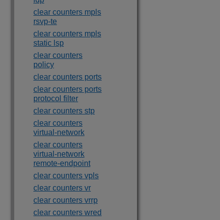
clear counters mpls
rsvp-te
clear counters mpls
static lsp
clear counters
policy
clear counters ports
clear counters ports
protocol filter
clear counters stp
clear counters
virtual-network
clear counters
virtual-network
remote-endpoint
clear counters vpls
clear counters vr
clear counters vrrp
clear counters wred