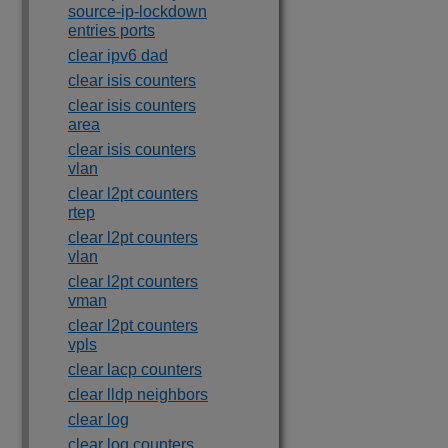
source-ip-lockdown
entries ports
clear ipv6 dad
clear isis counters
clear isis counters
area
clear isis counters
vlan
clear l2pt counters
rtep
clear l2pt counters
vlan
clear l2pt counters
vman
clear l2pt counters
vpls
clear lacp counters
clear lldp neighbors
clear log
clear log counters