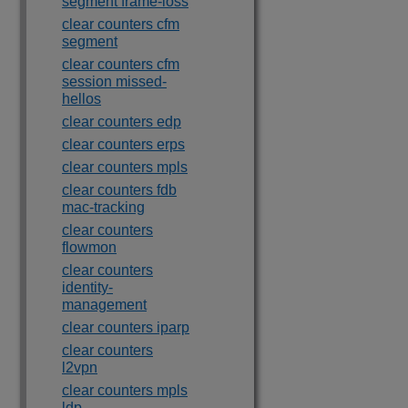
segment frame-loss
clear counters cfm
segment
clear counters cfm
session missed-
hellos
clear counters edp
clear counters erps
clear counters mpls
clear counters fdb
mac-tracking
clear counters
flowmon
clear counters
identity-
management
clear counters iparp
clear counters
l2vpn
clear counters mpls
ldp