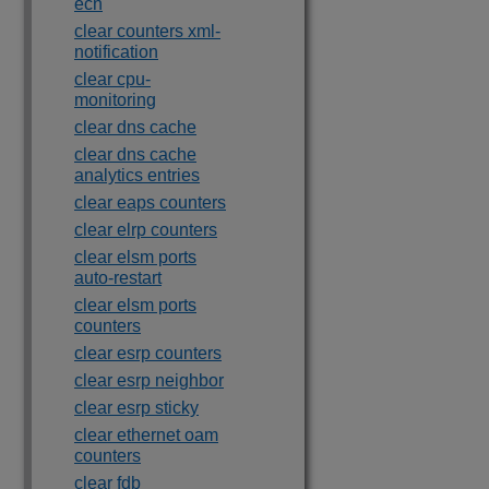
ecn
clear counters xml-
notification
clear cpu-
monitoring
clear dns cache
clear dns cache
analytics entries
clear eaps counters
clear elrp counters
clear elsm ports
auto-restart
clear elsm ports
counters
clear esrp counters
clear esrp neighbor
clear esrp sticky
clear ethernet oam
counters
clear fdb