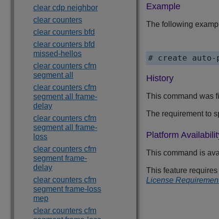
Example
clear cdp neighbor
clear counters
The following exampl
clear counters bfd
clear counters bfd
missed-hellos
# create auto-
clear counters cfm
segment all
History
clear counters cfm
This command was fir
segment all frame-
delay
The requirement to 
clear counters cfm
segment all frame-
Platform Availabilit
loss
clear counters cfm
This command is ava
segment frame-
delay
This feature require
clear counters cfm
License Requiremen
segment frame-loss
mep
clear counters cfm