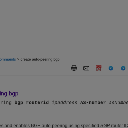
ommands
> create auto-peering bgp
ing bgp
ering
bgp
routerid
ipaddress
AS-number
asNumb
s and enables BGP auto-peering using specified
BGP
router I