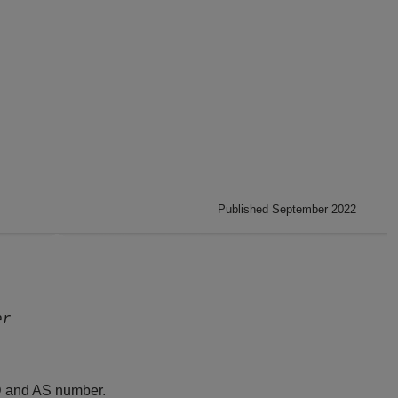
Published September 2022
er
D and AS number.