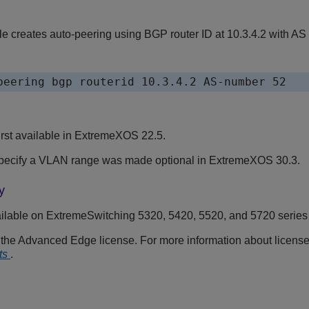
e creates auto-peering using BGP router ID at 10.3.4.2 with AS
peering bgp routerid 10.3.4.2 AS-number 52
st available in
ExtremeXOS
22.5.
specify a VLAN range was made optional in
ExtremeXOS
30.3.
y
ilable on ExtremeSwitching 5320, 5420, 5520, and 5720 series
s the Advanced Edge license. For more information about licens
ts
.