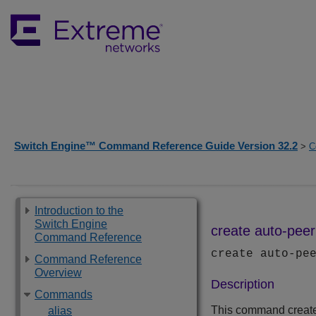
Switch Engine™ Command Reference Guide Version 32.2
>
C
Introduction to the
Switch Engine
create auto-peer
Command Reference
create auto-pe
Command Reference
Overview
Description
Commands
This command create
alias