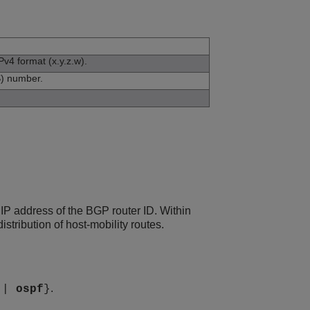
Pv4 format (x.y.z.w).
) number.
P address of the BGP router ID. Within
tribution of host-mobility routes.
.
|
ospf
}