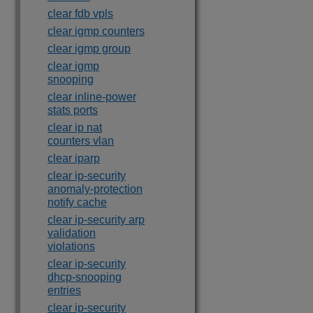
clear fdb vpls
clear igmp counters
clear igmp group
clear igmp
snooping
clear inline-power
stats ports
clear ip nat
counters vlan
clear iparp
clear ip-security
anomaly-protection
notify cache
clear ip-security arp
validation
violations
clear ip-security
dhcp-snooping
entries
clear ip-security