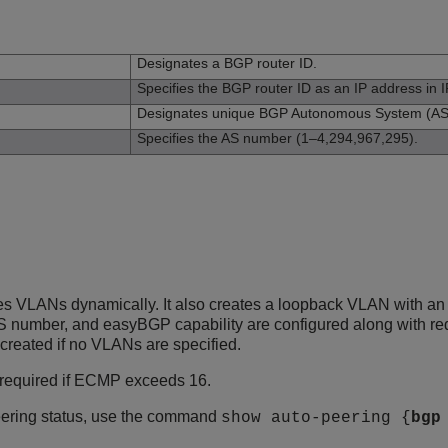
n
Designates a BGP router ID.
Specifies the BGP router ID as an IP address in I
Designates unique BGP Autonomous System (AS
Specifies the AS number (1–4,294,967,295).
 VLANs dynamically. It also creates a loopback VLAN with an I
S number, and easyBGP capability are configured along with redis
reated if no VLANs are specified.
 required if ECMP exceeds 16.
ering status, use the command
show auto-peering {
bgp