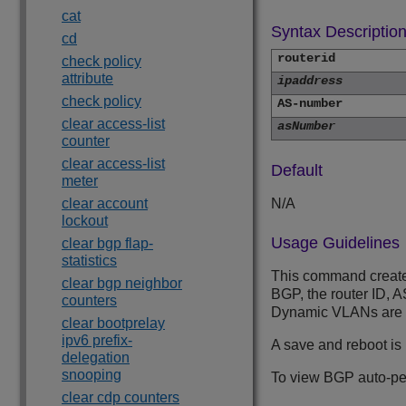
cat
Syntax Descriptio
cd
routerid
check policy
attribute
ipaddress
check policy
AS-number
clear access-list
asNumber
counter
clear access-list
Default
meter
clear account
N/A
lockout
Usage Guidelines
clear bgp flap-
statistics
This command creates
clear bgp neighbor
BGP, the router ID, A
counters
Dynamic VLANs are c
clear bootprelay
ipv6 prefix-
A save and reboot is
delegation
snooping
To view BGP auto-pe
clear cdp counters