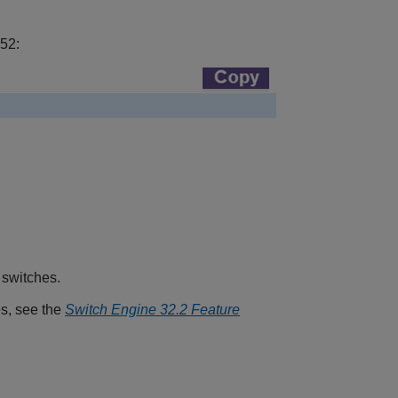
 52:
 switches.
es, see the
Switch Engine 32.2 Feature