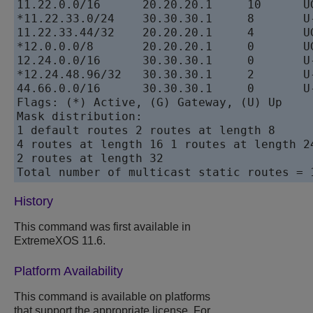
11.22.0.0/16      20.20.20.1     10      UG
*11.22.33.0/24    30.30.30.1     8       U-
11.22.33.44/32    20.20.20.1     4       UG
*12.0.0.0/8       20.20.20.1     0       UG
12.24.0.0/16      30.30.30.1     0       U-
*12.24.48.96/32   30.30.30.1     2       U-
44.66.0.0/16      30.30.30.1     0       U-
Flags: (*) Active, (G) Gateway, (U) Up

Mask distribution:

1 default routes 2 routes at length 8

4 routes at length 16 1 routes at length 24
2 routes at length 32

Total number of multicast static routes = 
History
This command was first available in
ExtremeXOS 11.6.
Platform Availability
This command is available on platforms
that support the appropriate license. For