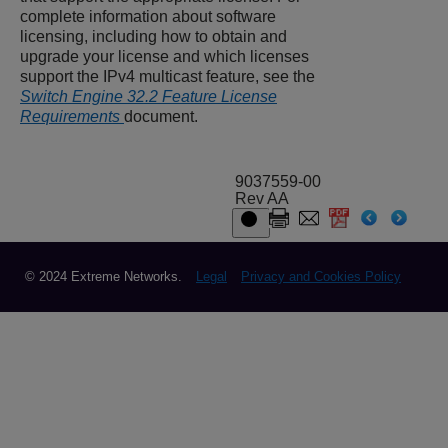
complete information about software
licensing, including how to obtain and
upgrade your license and which licenses
support the IPv4 multicast feature, see the
Switch Engine 32.2 Feature License
Requirements
document.
9037559-00
Rev AA
© 2024 Extreme Networks.
Legal
Privacy and Cookies Policy