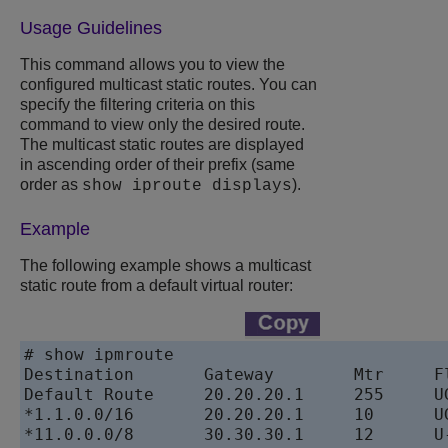
Usage Guidelines
This command allows you to view the
configured multicast static routes. You can
specify the filtering criteria on this
command to view only the desired route.
The multicast static routes are displayed
in ascending order of their prefix (same
order as
).
show iproute displays
Example
The following example shows a multicast
static route from a default virtual router:
# show ipmroute

Destination       Gateway        Mtr     Fl
Default Route     20.20.20.1     255     UG
*1.1.0.0/16       20.20.20.1     10      UG
*11.0.0.0/8       30.30.30.1     12      U-