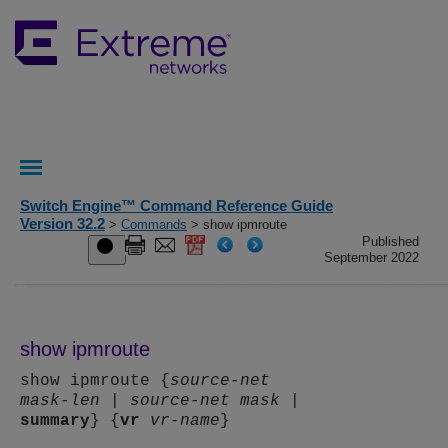
Switch Engine™ Command Reference Guide
Version 32.2
>
Commands
> show ipmroute
Published
September 2022
show ipmroute
show ipmroute {
source-net
mask-len
|
source-net
mask
|
summary
} {
vr
vr-name
}