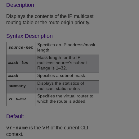
Description
Displays the contents of the IP multicast
routing table or the route origin priority.
Syntax Description
Specifies an IP address/mask
source-net
length.
Mask length for the IP
mask-len
multicast source's subnet.
Range is 1–32.
Specifies a subnet mask.
mask
Displays the statistics of
summary
multicast static routes.
Specifies the virtual router to
vr-name
which the route is added.
Default
is the VR of the current CLI
vr-name
context.