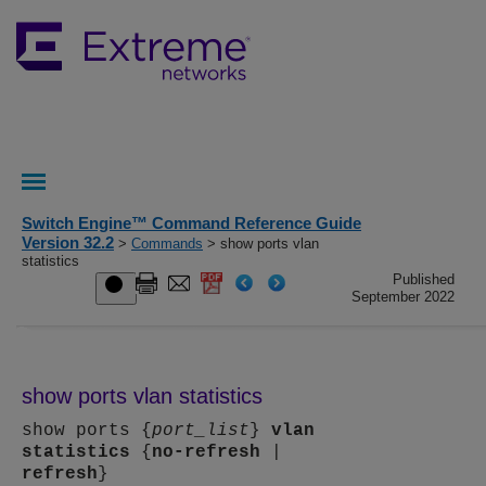
Switch Engine™ Command Reference Guide
Version 32.2
>
Commands
> show ports vlan
statistics
Published
September 2022
show ports vlan statistics
show ports {
port_list
}
vlan
statistics
{
no-refresh
|
refresh
}