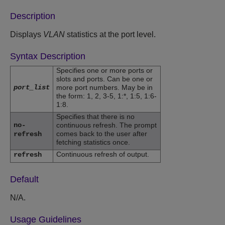
Description
Displays
VLAN
statistics at the port level.
Syntax Description
Specifies one or more ports or
slots and ports. Can be one or
port_list
more port numbers. May be in
the form: 1, 2, 3-5, 1:*, 1:5, 1:6-
1:8.
Specifies that there is no
no-
continuous refresh. The prompt
comes back to the user after
refresh
fetching statistics once.
Continuous refresh of output.
refresh
Default
N/A.
Usage Guidelines