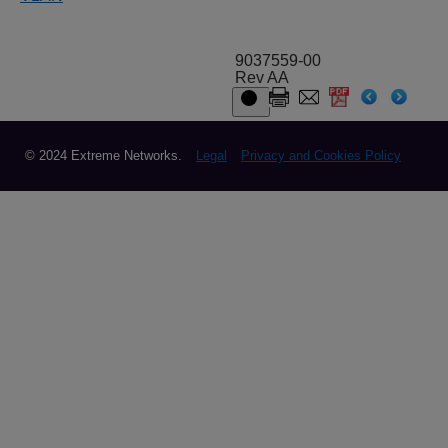
9037559-00
Rev AA
© 2024 Extreme Networks.
Legal
Privacy and Cookies Policy