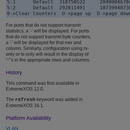
5:1      Default  318750522     2040004678
5:2      Default  292811491     1873994873
For ports that do not support transmit
statistics, a '-' will be displayed. For ports
that do not support transmit byte counters,
a '-' will be displayed for that row and
column. Similarly, configuration using rx-
only or tx-only will result in the display of
“-”'s in the appropriate rows and columns.
History
This command was first available in
ExtremeXOS
12.0.
The
keyword was added in
refresh
ExtremeXOS
16.1.
Platform Availability
VLAN