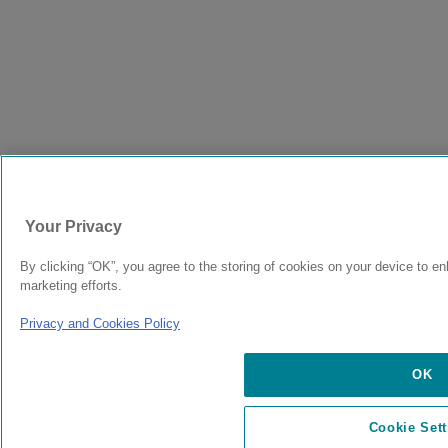
Your Privacy
By clicking “OK”, you agree to the storing of cookies on your device to en
marketing efforts.
Privacy and Cookies Policy
OK
Cookie Sett