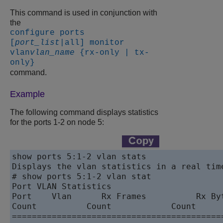
This command is used in conjunction with
the
configure ports
[
port_list
|all] monitor
vlan
vlan_name
{rx-only | tx-
only}
command.
Example
The following command displays statistics
for the ports 1-2 on node 5:
show ports 5:1-2 vlan stats

Displays the vlan statistics in a real tim
# show ports 5:1-2 vlan stat

Port VLAN Statistics                      
Port    Vlan      Rx Frames          Rx By
Count          Count            Count      
==========================================