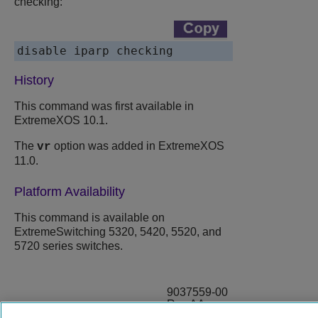
checking:
disable iparp checking
History
This command was first available in
ExtremeXOS 10.1.
The
option was added in ExtremeXOS
vr
11.0.
Platform Availability
This command is available on
ExtremeSwitching 5320, 5420, 5520, and
5720 series switches.
9037559-00
Rev AA