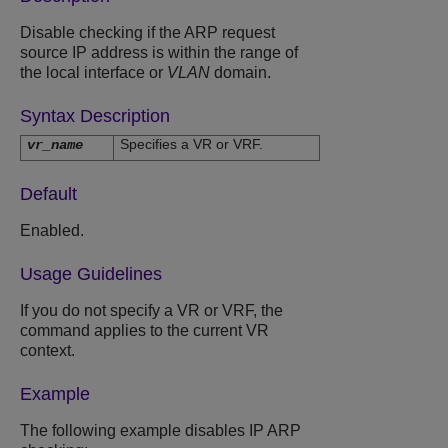
Disable checking if the ARP request
source IP address is within the range of
the local interface or
VLAN
domain.
Syntax Description
Specifies a VR or VRF.
vr_name
Default
Enabled.
Usage Guidelines
If you do not specify a VR or VRF, the
command applies to the current VR
context.
Example
The following example disables IP ARP