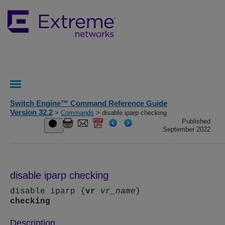
Switch Engine™ Command Reference Guide
Version 32.2
>
Commands
> disable iparp checking
Published
September 2022
disable iparp checking
disable iparp {
vr
vr_name
}
checking
Description