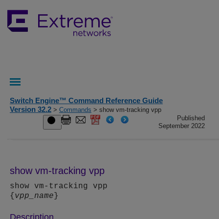
Switch Engine™ Command Reference Guide
Version 32.2
>
Commands
> show vm-tracking vpp
Published
September 2022
show vm-tracking vpp
show vm-tracking vpp
{
vpp_name
}
Description