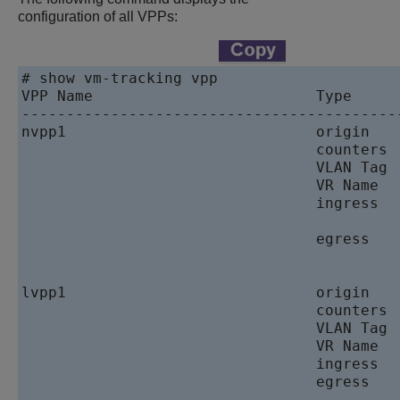
configuration of all VPPs:
# show vm-tracking vpp

VPP Name                         Type      
------------------------------------------
nvpp1                            origin    
                                 counters  
                                 VLAN Tag  
                                 VR Name   
                                 ingress   
                                          
                                 egress    
                                           
lvpp1                            origin    
                                 counters  
                                 VLAN Tag  
                                 VR Name   
                                 ingress   
                                 egress    
                                           