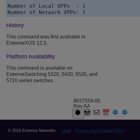
Number of Local VPPs  : 1

History
This command was first available in
ExtremeXOS
12.5.
Platform Availability
This command is available on
ExtremeSwitching 5320, 5420, 5520, and
5720 series switches.
9037559-00
Rev AA
© 2024 Extreme Networks.
Legal
Privacy and Cookies Policy