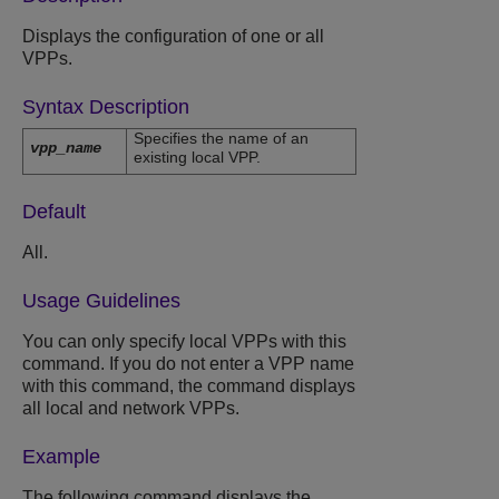
Displays the configuration of one or all
VPPs.
Syntax Description
Specifies the name of an
vpp_name
existing local VPP.
Default
All.
Usage Guidelines
You can only specify local VPPs with this
command. If you do not enter a VPP name
with this command, the command displays
all local and network VPPs.
Example
The following command displays the