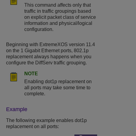
This command affects only that
traffic in traffic groupings based
on explicit packet class of service
information and physical/logical
configuration.
Beginning with ExtremeXOS version 11.4
on the 1 Gigabit Ethernet ports, 802.1p
replacement always happens when you
configure the DiffServ traffic grouping.
NOTE
Enabling dot1p replacement on
all ports may take some time to
complete.
Example
The following example enables dot1p
replacement on all ports: