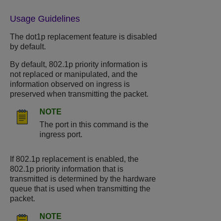
Usage Guidelines
The dot1p replacement feature is disabled
by default.
By default, 802.1p priority information is
not replaced or manipulated, and the
information observed on ingress is
preserved when transmitting the packet.
NOTE
The port in this command is the
ingress port.
If 802.1p replacement is enabled, the
802.1p priority information that is
transmitted is determined by the hardware
queue that is used when transmitting the
packet.
NOTE