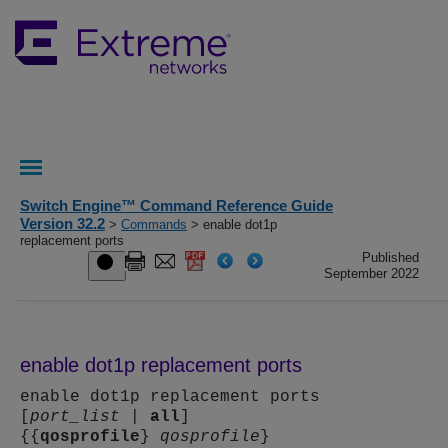
Switch Engine™ Command Reference Guide
Version 32.2
>
Commands
> enable dot1p
replacement ports
Published
September 2022
enable dot1p replacement ports
enable dot1p replacement ports
[
port_list
|
all
]
{{
qosprofile
}
qosprofile
}