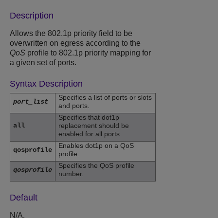
Description
Allows the 802.1p priority field to be
overwritten on egress according to the
QoS
profile to 802.1p priority mapping for
a given set of ports.
Syntax Description
Specifies a list of ports or slots
port_list
and ports.
Specifies that dot1p
all
replacement should be
enabled for all ports.
Enables dot1p on a QoS
qosprofile
profile.
Specifies the QoS profile
qosprofile
number.
Default
N/A.