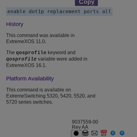
enable dot1p replacement ports all
History
This command was available in
ExtremeXOS 11.0.
The
keyword and
qosprofile
variable were added in
qosprofile
ExtremeXOS 16.1.
Platform Availability
This command is available on
ExtremeSwitching 5320, 5420, 5520, and
5720 series switches.
9037559-00
Rev AA