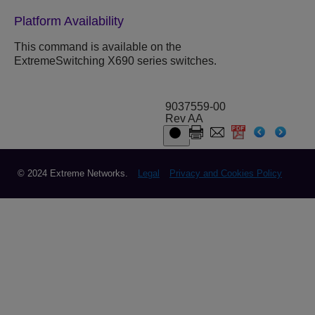
Platform Availability
This command is available on the
ExtremeSwitching X690 series switches.
9037559-00
Rev AA
© 2024 Extreme Networks.
Legal
Privacy and Cookies Policy