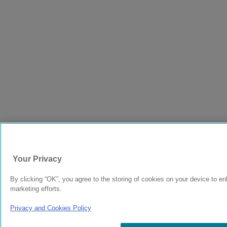
Your Privacy
By clicking “OK”, you agree to the storing of cookies on your device to en
marketing efforts.
Privacy and Cookies Policy