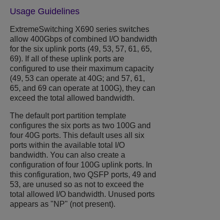
Usage Guidelines
ExtremeSwitching X690 series switches
allow 400Gbps of combined I/O bandwidth
for the six uplink ports (49, 53, 57, 61, 65,
69). If all of these uplink ports are
configured to use their maximum capacity
(49, 53 can operate at 40G; and 57, 61,
65, and 69 can operate at 100G), they can
exceed the total allowed bandwidth.
The default port partition template
configures the six ports as two 100G and
four 40G ports. This default uses all six
ports within the available total I/O
bandwidth. You can also create a
configuration of four 100G uplink ports. In
this configuration, two QSFP ports, 49 and
53, are unused so as not to exceed the
total allowed I/O bandwidth. Unused ports
appears as "NP" (not present).