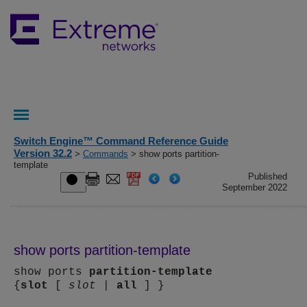
Switch Engine™ Command Reference Guide
Version 32.2
>
Commands
> show ports partition-
template
Published
September 2022
show ports partition-template
show ports
partition-template
{
slot
[
slot
|
all
] }