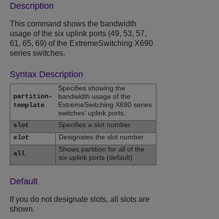
Description
This command shows the bandwidth
usage of the six uplink ports (49, 53, 57,
61, 65, 69) of the ExtremeSwitching X690
series switches.
Syntax Description
Specifies showing the
partition-
bandwidth usage of the
ExtremeSwitching X690 series
template
switches' uplink ports.
Specifies a slot number.
slot
Designates the slot number.
slot
Shows partition for all of the
all
six uplink ports (default).
Default
If you do not designate slots, all slots are
shown.