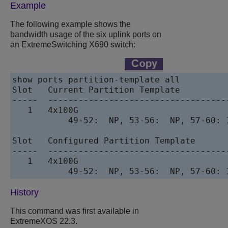
Example
The following example shows the
bandwidth usage of the six uplink ports on
an ExtremeSwitching X690 switch:
show ports partition-template all

Slot   Current Partition Template

-----  -----------------------------------
   1   4x100G

           49-52:  NP, 53-56:  NP, 57-60: 
Slot   Configured Partition Template

-----  -----------------------------------
   1   4x100G

           49-52:  NP, 53-56:  NP, 57-60: 
History
This command was first available in
ExtremeXOS
22.3.