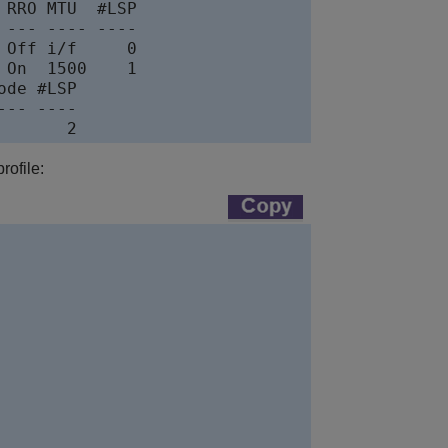
RRO MTU  #LSP

--- ---- ----

Off i/f     0

On  1500    1

de #LSP

-- ----

rofile: