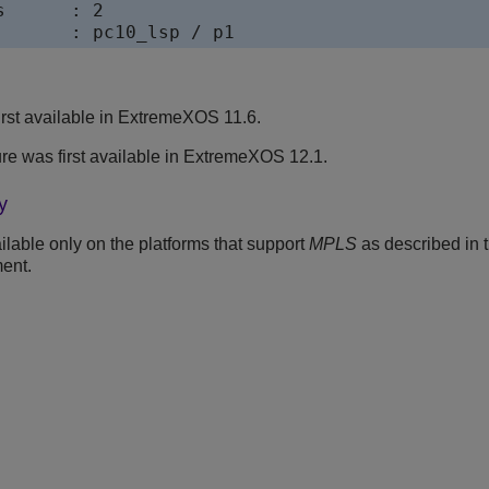
      : 2

rst available in ExtremeXOS 11.6.
ure was first available in ExtremeXOS 12.1.
y
lable only on the platforms that support
MPLS
as described in 
ent.