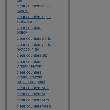
clear counters mpls
rsvp-te
clear counters mpls
static lsp
clear counters
policy
clear counters ports
clear counters ports
protocol filter
clear counters stp
clear counters
virtual-network
clear counters
virtual-network
remote-endpoint
clear counters vpls
clear counters vr
clear counters vrrp
clear counters wred