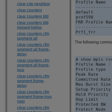
Profile Name  
clear cdp neighbor
--------------
clear counters
default       
clear counters bfd
prof598       
FRR Profile Na
clear counters bfd
--------------
missed-hellos
clear counters cfm
segment all
The following command
clear counters cfm
segment all frame-
delay
# show mpls rs
clear counters cfm
Profile Name : 
segment all frame-
Profile type  
loss
Peak Rate      
clear counters cfm
Committed Rate 
segment frame-
Max Burst Size 
delay
Setup Priority 
clear counters cfm
Hold Priority  
segment frame-loss
Hop Limit      
mep
Protected BW  
clear counters cfm
Protect Node  