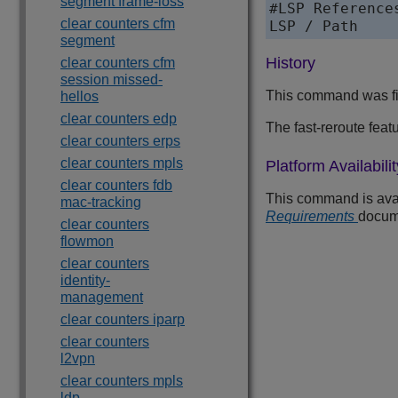
segment frame-loss
#LSP References
clear counters cfm
segment
History
clear counters cfm
session missed-
This command was fi
hellos
clear counters edp
The fast-reroute feat
clear counters erps
clear counters mpls
Platform Availabilit
clear counters fdb
This command is avai
mac-tracking
Requirements
docum
clear counters
flowmon
clear counters
identity-
management
clear counters iparp
clear counters
l2vpn
clear counters mpls
ldp