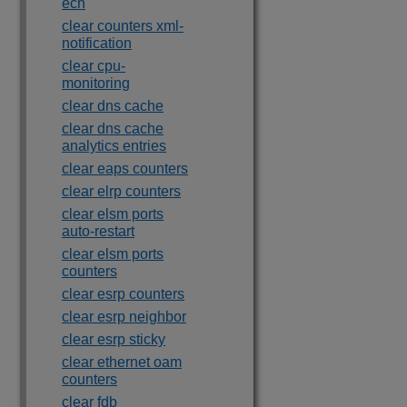
ecn
clear counters xml-
notification
clear cpu-
monitoring
clear dns cache
clear dns cache
analytics entries
clear eaps counters
clear elrp counters
clear elsm ports
auto-restart
clear elsm ports
counters
clear esrp counters
clear esrp neighbor
clear esrp sticky
clear ethernet oam
counters
clear fdb