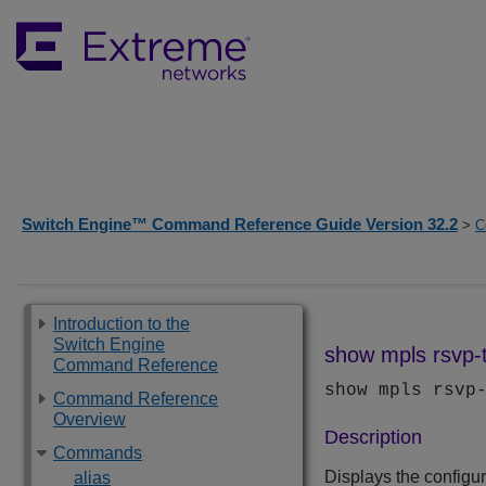
Switch Engine™ Command Reference Guide Version 32.2
>
C
Introduction to the
Switch Engine
show mpls rsvp-t
Command Reference
show mpls rsvp
Command Reference
Overview
Description
Commands
Displays the configura
alias