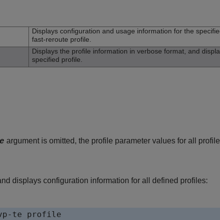
n
Displays configuration and usage information for the specifie
fast-reroute profile.
Displays the profile information in verbose format, and displ
specified profile.
argument is omitted, the profile parameter values for all profil
e
 displays configuration information for all defined profiles:
p-te profile
