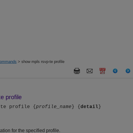
ommands
> show mpls rsvp-te profile
e profile
-te profile {
profile_name
} {
detail
}
tion for the specified profile.