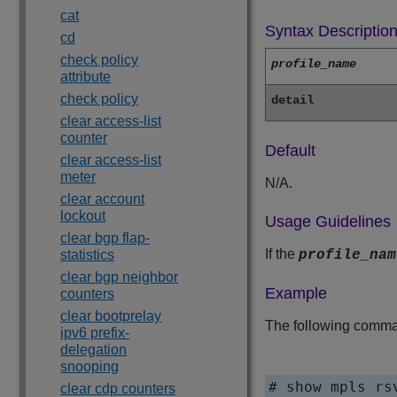
cat
Syntax Descriptio
cd
check policy
profile_name
attribute
check policy
detail
clear access-list
counter
Default
clear access-list
meter
N/A.
clear account
lockout
Usage Guidelines
clear bgp flap-
If the
statistics
profile_nam
clear bgp neighbor
Example
counters
clear bootprelay
The following command
ipv6 prefix-
delegation
snooping
# show mpls rsv
clear cdp counters