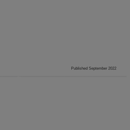
Published September 2022