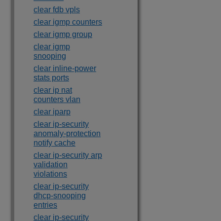
clear fdb vpls
clear igmp counters
clear igmp group
clear igmp
snooping
clear inline-power
stats ports
clear ip nat
counters vlan
clear iparp
clear ip-security
anomaly-protection
notify cache
clear ip-security arp
validation
violations
clear ip-security
dhcp-snooping
entries
clear ip-security