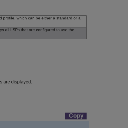
d profile, which can be either a standard or a
ays all LSPs that are configured to use the
es are displayed.