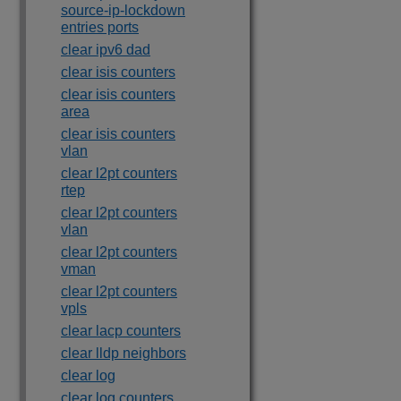
source-ip-lockdown
entries ports
clear ipv6 dad
clear isis counters
clear isis counters
area
clear isis counters
vlan
clear l2pt counters
rtep
clear l2pt counters
vlan
clear l2pt counters
vman
clear l2pt counters
vpls
clear lacp counters
clear lldp neighbors
clear log
clear log counters