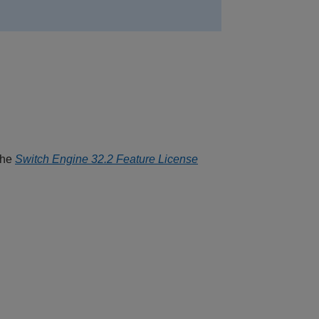
the
Switch Engine 32.2 Feature License