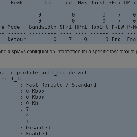
    Peak       Committed  Max Burst SPri HPri 
--- ---------- ---------- --------- ---- ---- 
             0          0         0    7    0 
             0          0         0    7    0 
me Mode   Bandwidth SPri HPri HopLmt P-BW P-No
-- ------ --------- ---- ---- ------ ---- ----
 displays configuration information for a specific fast-reroute p
vp-te profile prf1_frr detail

prf1_frr

       : Fast Reroute / Standard

      : 0 Kbps

      : 0 Kbps

      : 0 Kb

      : 7

      : 4

      : 1

       : Disabled

       : Enabled
