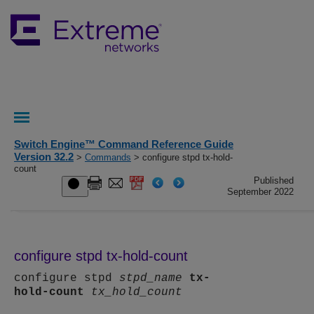
Switch Engine™ Command Reference Guide
Version 32.2
>
Commands
> configure stpd tx-hold-
count
Published
September 2022
configure stpd tx-hold-count
configure stpd
stpd_name
tx-
hold-count
tx_hold_count