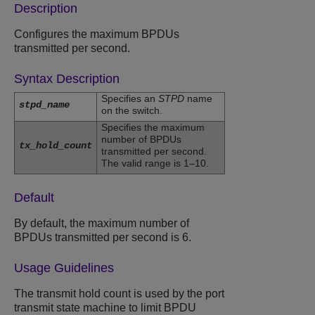
Description
Configures the maximum BPDUs
transmitted per second.
Syntax Description
Specifies an
STPD
name
stpd_name
on the switch.
Specifies the maximum
number of BPDUs
tx_hold_count
transmitted per second.
The valid range is 1–10.
Default
By default, the maximum number of
BPDUs transmitted per second is 6.
Usage Guidelines
The transmit hold count is used by the port
transmit state machine to limit BPDU