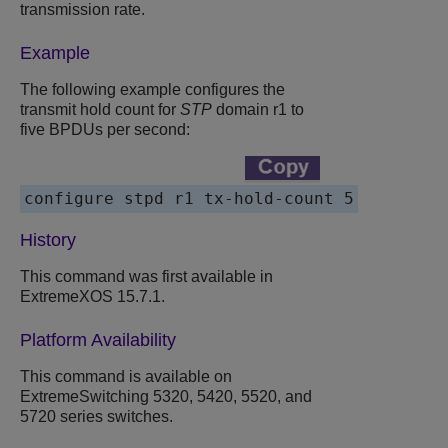
transmission rate.
Example
The following example configures the
transmit hold count for
STP
domain r1 to
five BPDUs per second:
configure stpd r1 tx-hold-count 5
History
This command was first available in
ExtremeXOS 15.7.1.
Platform Availability
This command is available on
ExtremeSwitching 5320, 5420, 5520, and
5720 series switches.