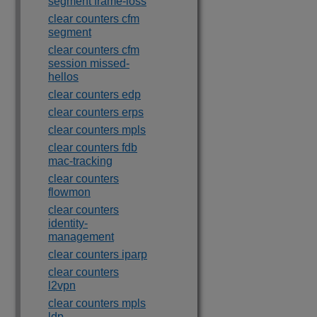
segment frame-loss
clear counters cfm
segment
clear counters cfm
session missed-
hellos
clear counters edp
clear counters erps
clear counters mpls
clear counters fdb
mac-tracking
clear counters
flowmon
clear counters
identity-
management
clear counters iparp
clear counters
l2vpn
clear counters mpls
ldp