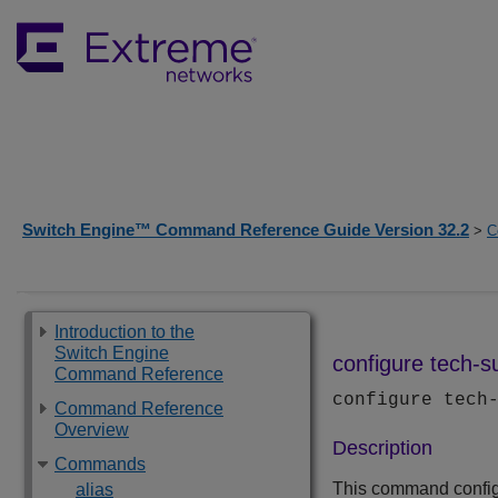
Switch Engine™ Command Reference Guide Version 32.2
>
C
Introduction to the
Switch Engine
configure tech-su
Command Reference
configure tech
Command Reference
Overview
Description
Commands
This command configu
alias