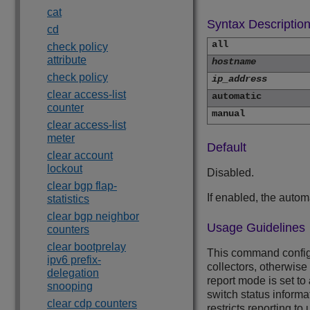
cat
Syntax Descriptio
cd
all
check policy
attribute
hostname
check policy
ip_address
clear access-list
automatic
counter
manual
clear access-list
meter
Default
clear account
lockout
Disabled.
clear bgp flap-
If enabled, the automa
statistics
clear bgp neighbor
Usage Guidelines
counters
clear bootprelay
This command configu
ipv6 prefix-
collectors, otherwise
delegation
report mode is set to
snooping
switch status informa
clear cdp counters
restricts reporting to