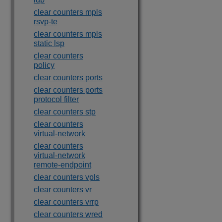
clear counters mpls
rsvp-te
clear counters mpls
static lsp
clear counters
policy
clear counters ports
clear counters ports
protocol filter
clear counters stp
clear counters
virtual-network
clear counters
virtual-network
remote-endpoint
clear counters vpls
clear counters vr
clear counters vrrp
clear counters wred