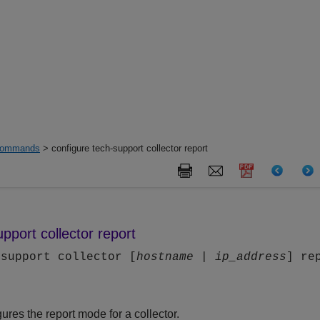
ommands
> configure tech-support collector report
pport collector report
-support collector [
hostname
|
ip_address
] re
res the report mode for a collector.