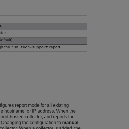
r.
tor.
efault).
ugh the
report.
run tech-support
nfigures report mode for all existing
y the hostname, or IP address. When the
loud-hosted collector, and reports the
r. Changing the configuration to
manual
ollector. When a collector is added, the