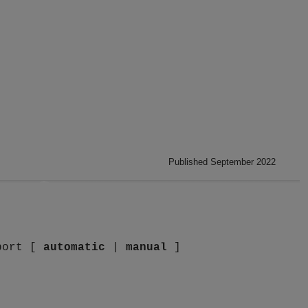
Published September 2022
port [
automatic
|
manual
]