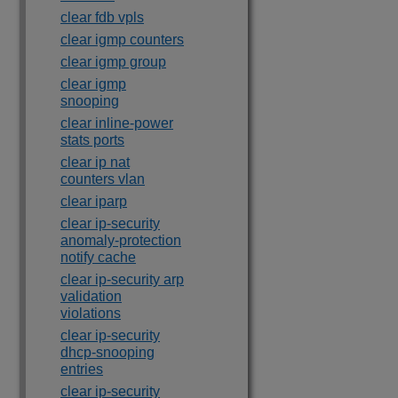
clear fdb vpls
clear igmp counters
clear igmp group
clear igmp
snooping
clear inline-power
stats ports
clear ip nat
counters vlan
clear iparp
clear ip-security
anomaly-protection
notify cache
clear ip-security arp
validation
violations
clear ip-security
dhcp-snooping
entries
clear ip-security