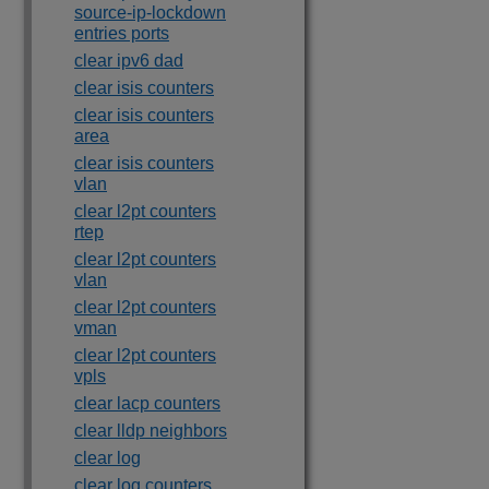
source-ip-lockdown
entries ports
clear ipv6 dad
clear isis counters
clear isis counters
area
clear isis counters
vlan
clear l2pt counters
rtep
clear l2pt counters
vlan
clear l2pt counters
vman
clear l2pt counters
vpls
clear lacp counters
clear lldp neighbors
clear log
clear log counters