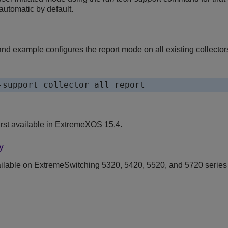
 automatic by default.
d example configures the report mode on all existing collector
rst available in ExtremeXOS 15.4.
y
ilable on ExtremeSwitching 5320, 5420, 5520, and 5720 series