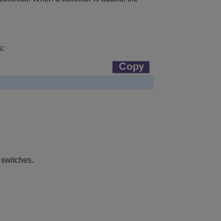
s:
 switches.