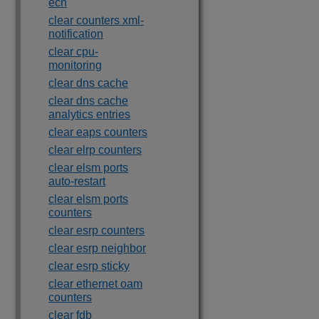
ecn
clear counters xml-
notification
clear cpu-
monitoring
clear dns cache
clear dns cache
analytics entries
clear eaps counters
clear elrp counters
clear elsm ports
auto-restart
clear elsm ports
counters
clear esrp counters
clear esrp neighbor
clear esrp sticky
clear ethernet oam
counters
clear fdb