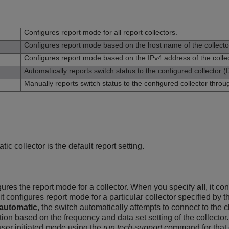
n
Configures report mode for all report collectors.
Configures report mode based on the host name of the collecto
Configures report mode based on the IPv4 address of the collec
Automatically reports switch status to the configured collector (D
Manually reports switch status to the configured collector thro
tic collector is the default report setting.
res the report mode for a collector. When you specify
all
, it co
 it configures report mode for a particular collector specified b
automatic
, the switch automatically attempts to connect to the c
tion based on the frequency and data set setting of the collecto
 user initiated mode using the
run tech-support
command for that c