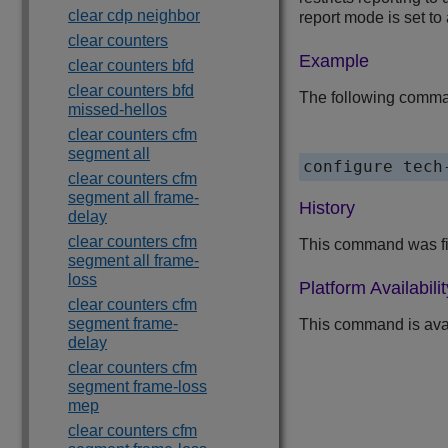
clear cdp neighbor
report mode is set to
clear counters
Example
clear counters bfd
clear counters bfd
The following comman
missed-hellos
clear counters cfm
segment all
clear counters cfm
segment all frame-
History
delay
clear counters cfm
This command was fi
segment all frame-
loss
Platform Availabilit
clear counters cfm
segment frame-
This command is ava
delay
clear counters cfm
segment frame-loss
mep
clear counters cfm