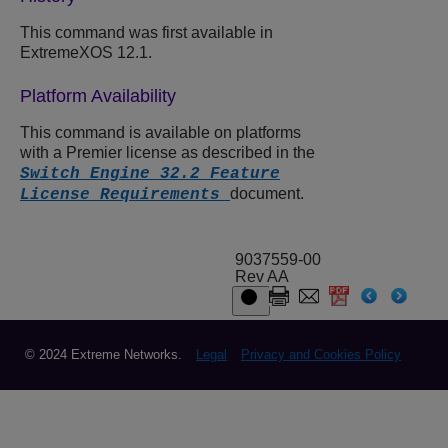
This command was first available in
ExtremeXOS 12.1.
Platform Availability
This command is available on platforms
with a Premier license as described in the
Switch Engine 32.2 Feature
document.
License Requirements
9037559-00
Rev AA
© 2024 Extreme Networks.
Legal
Privacy and Cookies Policy