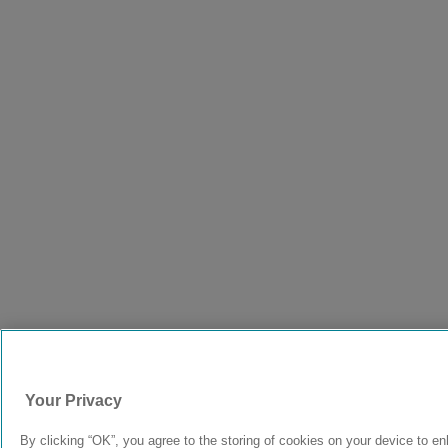
Your Privacy
By clicking “OK”, you agree to the storing of cookies on your device to e