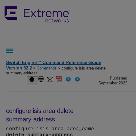
Switch Engine™ Command Reference Guide
Version 32.2
>
Commands
> configure isis area delete
summary-address
Published
September 2022
configure isis area delete
summary-address
configure isis area
area_name
delete
summary-address