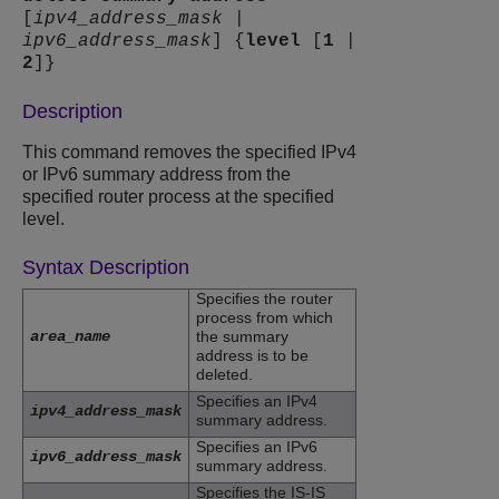
[
ipv4_address_mask
|
ipv6_address_mask
] {
level
[
1
|
2
]}
Description
This command removes the specified IPv4
or IPv6 summary address from the
specified router process at the specified
level.
Syntax Description
Specifies the router
process from which
area_name
the summary
address is to be
deleted.
Specifies an IPv4
ipv4_address_mask
summary address.
Specifies an IPv6
ipv6_address_mask
summary address.
Specifies the IS-IS