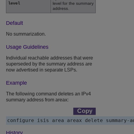
level
level for the summary
address.
Default
No summarization.
Usage Guidelines
Individual reachable addresses that were
superseded by the summary address are
now advertised in separate LSPs.
Example
The following command deletes an IPv4
summary address from areax:
History