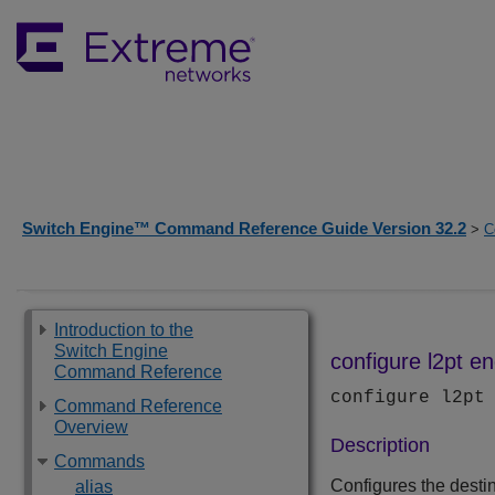
Switch Engine™ Command Reference Guide Version 32.2
>
C
Introduction to the
Switch Engine
configure l2pt e
Command Reference
configure l2pt
Command Reference
Overview
Description
Commands
Configures the dest
alias