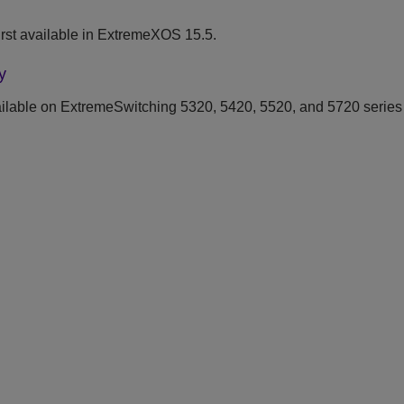
rst available in ExtremeXOS 15.5.
y
ilable on ExtremeSwitching 5320, 5420, 5520, and 5720 series