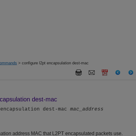
ommands
> configure l2pt encapsulation dest-mac
ncapsulation dest-mac
 encapsulation dest-mac
mac_address
ination address MAC that L2PT encapsulated packets use.