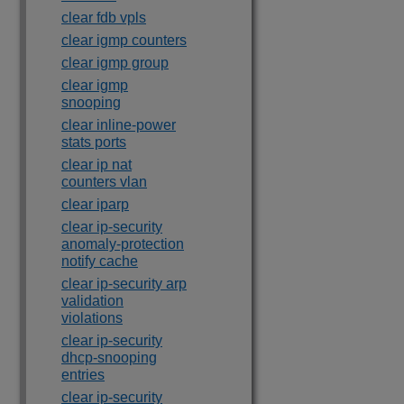
clear fdb vpls
clear igmp counters
clear igmp group
clear igmp
snooping
clear inline-power
stats ports
clear ip nat
counters vlan
clear iparp
clear ip-security
anomaly-protection
notify cache
clear ip-security arp
validation
violations
clear ip-security
dhcp-snooping
entries
clear ip-security