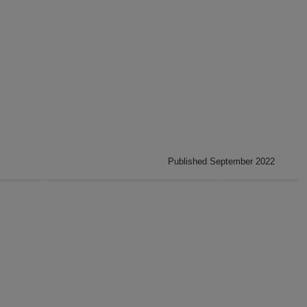
Published September 2022