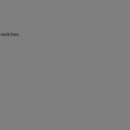
 switches.