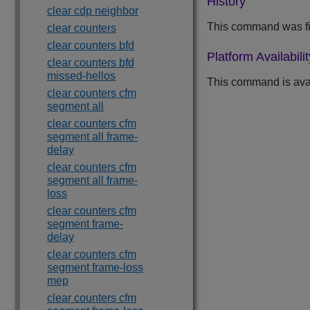
History
clear cdp neighbor
This command was fi
clear counters
clear counters bfd
Platform Availabilit
clear counters bfd
missed-hellos
This command is ava
clear counters cfm
segment all
clear counters cfm
segment all frame-
delay
clear counters cfm
segment all frame-
loss
clear counters cfm
segment frame-
delay
clear counters cfm
segment frame-loss
mep
clear counters cfm