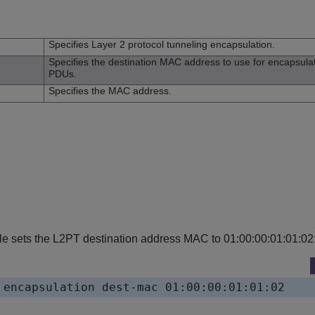
n
Specifies Layer 2 protocol tunneling encapsulation.
Specifies the destination MAC address to use for encapsula
PDUs.
Specifies the MAC address.
e sets the L2PT destination address MAC to 01:00:00:01:01:02
 encapsulation dest-mac 01:00:00:01:01:02