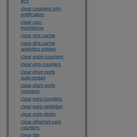
ecn
clear counters xml-
notification
clear cpu-
monitoring
clear dns cache
clear dns cache
analytics entries
clear eaps counters
clear elrp counters
clear elsm ports
auto-restart
clear elsm ports
counters
clear esrp counters
clear esrp neighbor
clear esrp sticky
clear ethernet oam
counters
clear fdb