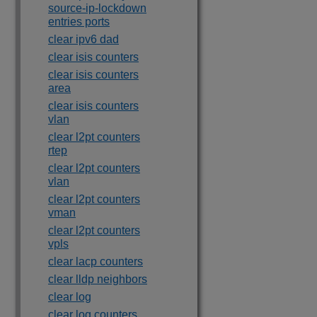
source-ip-lockdown
entries ports
clear ipv6 dad
clear isis counters
clear isis counters
area
clear isis counters
vlan
clear l2pt counters
rtep
clear l2pt counters
vlan
clear l2pt counters
vman
clear l2pt counters
vpls
clear lacp counters
clear lldp neighbors
clear log
clear log counters