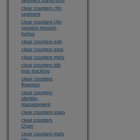
segment frame-loss
clear counters cfm
segment
clear counters cfm
session missed-
hellos
clear counters edp
clear counters erps
clear counters mpls
clear counters fdb
mac-tracking
clear counters
flowmon
clear counters
identity-
management
clear counters iparp
clear counters
l2vpn
clear counters mpls
ldp