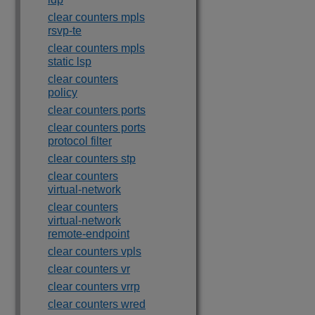
clear counters mpls
rsvp-te
clear counters mpls
static lsp
clear counters
policy
clear counters ports
clear counters ports
protocol filter
clear counters stp
clear counters
virtual-network
clear counters
virtual-network
remote-endpoint
clear counters vpls
clear counters vr
clear counters vrrp
clear counters wred