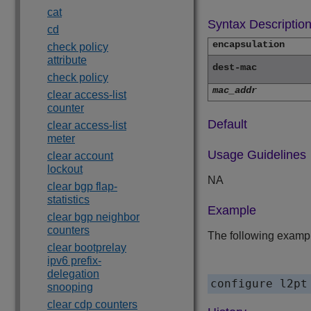
cat
Syntax Descriptio
cd
encapsulation
check policy
attribute
dest-mac
check policy
mac_addr
clear access-list
counter
Default
clear access-list
meter
Usage Guidelines
clear account
lockout
NA
clear bgp flap-
statistics
Example
clear bgp neighbor
counters
The following exampl
clear bootprelay
ipv6 prefix-
delegation
configure l2pt
snooping
clear cdp counters