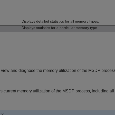
n
Displays detailed statistics for all memory types.
Displays statistics for a particular memory type.
 view and diagnose the memory utilization of the MSDP process
s current memory utilization of the MSDP process, including all
ry