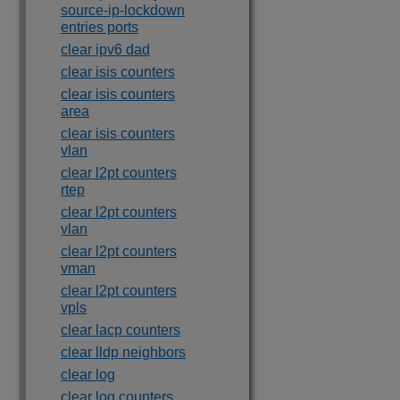
source-ip-lockdown
entries ports
clear ipv6 dad
clear isis counters
clear isis counters
area
clear isis counters
vlan
clear l2pt counters
rtep
clear l2pt counters
vlan
clear l2pt counters
vman
clear l2pt counters
vpls
clear lacp counters
clear lldp neighbors
clear log
clear log counters