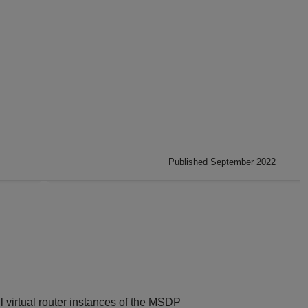
Published September 2022
l virtual router instances of the MSDP