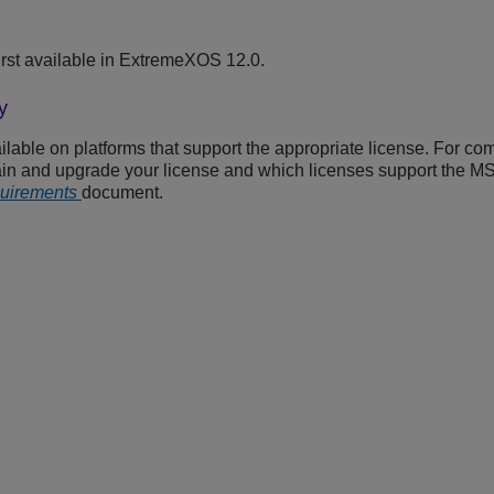
rst available in ExtremeXOS 12.0.
y
able on platforms that support the appropriate license. For com
ain and upgrade your license and which licenses support the M
quirements
document.