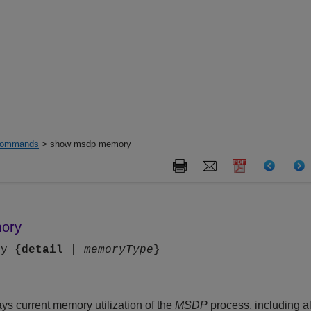
ommands
> show msdp memory
ory
ry {
detail
|
memoryType
}
s current memory utilization of the
MSDP
process, including al