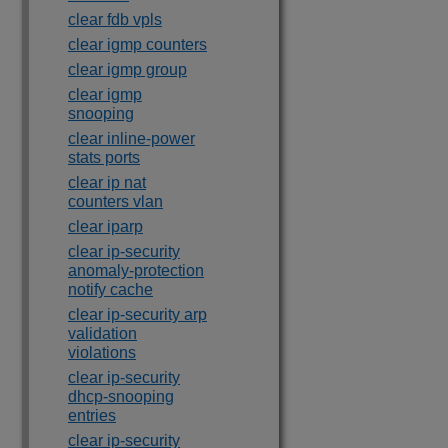
clear fdb vpls
clear igmp counters
clear igmp group
clear igmp
snooping
clear inline-power
stats ports
clear ip nat
counters vlan
clear iparp
clear ip-security
anomaly-protection
notify cache
clear ip-security arp
validation
violations
clear ip-security
dhcp-snooping
entries
clear ip-security