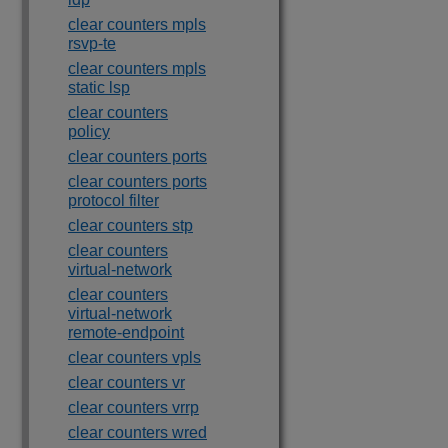
clear counters mpls
rsvp-te
clear counters mpls
static lsp
clear counters
policy
clear counters ports
clear counters ports
protocol filter
clear counters stp
clear counters
virtual-network
clear counters
virtual-network
remote-endpoint
clear counters vpls
clear counters vr
clear counters vrrp
clear counters wred