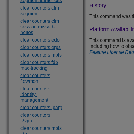
segment frame-loss
History
clear counters cfm
segment
This command was fi
clear counters cfm
session missed-
Platform Availabilit
hellos
clear counters edp
This command is avail
including how to obt
clear counters erps
Feature License Re
clear counters mpls
clear counters fdb
mac-tracking
clear counters
flowmon
clear counters
identity-
management
clear counters iparp
clear counters
l2vpn
clear counters mpls
ldp