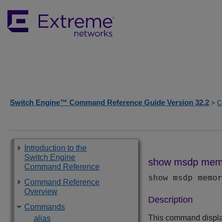
Switch Engine™ Command Reference Guide Version 32.2
>
C
Introduction to the
Switch Engine
show msdp mem
Command Reference
show msdp memo
Command Reference
Overview
Description
Commands
This command display
alias