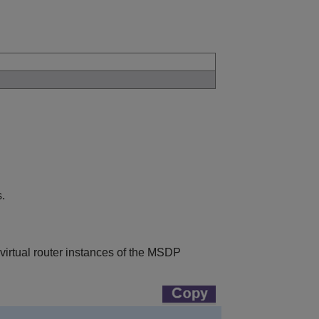
.
 virtual router instances of the MSDP