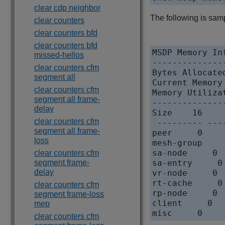
clear cdp neighbor
The following is sam
clear counters
clear counters bfd
clear counters bfd
MSDP Memory Inf
missed-hellos
---------------
clear counters cfm
Bytes Allocate
segment all
Current Memory
clear counters cfm
Memory Utilizat
segment all frame-
---------------
delay
Size    16    
clear counters cfm
 --------- ---
segment all frame-
peer     0    
loss
mesh-group    
sa-node     0 
clear counters cfm
segment frame-
sa-entry     0
delay
vr-node     0 
rt-cache     0
clear counters cfm
rp-node     0 
segment frame-loss
client     0  
mep
clear counters cfm