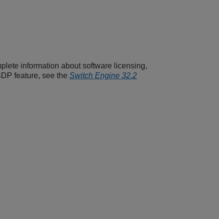
plete information about software licensing,
SDP feature, see the
Switch Engine 32.2