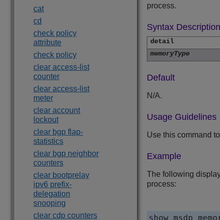
process.
cat
cd
Syntax Descriptio
check policy
detail
attribute
memoryType
check policy
clear access-list
counter
Default
clear access-list
N/A.
meter
clear account
Usage Guidelines
lockout
clear bgp flap-
Use this command to
statistics
clear bgp neighbor
Example
counters
The following display
clear bootprelay
process:
ipv6 prefix-
delegation
snooping
clear cdp counters
show msdp memo