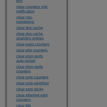
ecn
clear counters xml-
notification
clear cpu-
monitoring
clear dns cache
clear dns cache
analytics entries
clear eaps counters
clear elrp counters
clear elsm ports
auto-restart
clear elsm ports
counters
clear esrp counters
clear esrp neighbor
clear esrp sticky
clear ethernet oam
counters
clear fdb