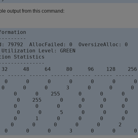
ple output from this command:
ormation

--------

d: 79792  AllocFailed: 0  OversizeAlloc: 0

 Utilization Level: GREEN

ion Statistics

--------------

 32     48     64     80     96    128    256
-- ------ ------ ------ ------ ------ ------ 
  0      0      0      0      0      0      0
 0      0      0      3      0      0      0 
     0      0    255      0      0      0    
      0    255      0      0      0      0   
     0      0      0      0      0      0    
      0      0      5      0      0      0   
     0      1      0      0      0      0    
    0      0      0      0      0      2     