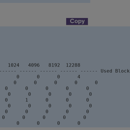
   1024   4096   8192  12288

------ ------ ------ ------ ------ Used Block
      0      0      0      4

     0      0      0      0      0

  0      0      0      0      0

   0      0      0      0      0

  0      1      0      0      0

   0      0      0      0      0

  0      0      0      0      0

 0      0      0      0      0
