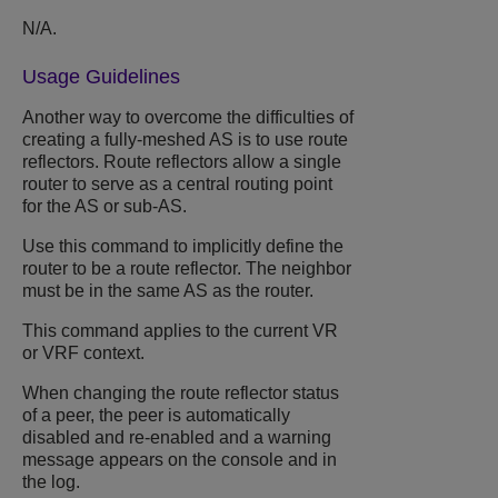
N/A.
Usage Guidelines
Another way to overcome the difficulties of
creating a fully-meshed AS is to use route
reflectors. Route reflectors allow a single
router to serve as a central routing point
for the AS or sub-AS.
Use this command to implicitly define the
router to be a route reflector. The neighbor
must be in the same AS as the router.
This command applies to the current VR
or VRF context.
When changing the route reflector status
of a peer, the peer is automatically
disabled and re-enabled and a warning
message appears on the console and in
the log.