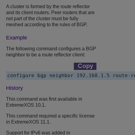
A cluster is formed by the route reflector
and its client routers. Peer routers that are
not part of the cluster must be fully
meshed according to the rules of BGP.
Example
The following command configures a BGP
neighbor to be a route reflector client:
History
This command was first available in
ExtremeXOS 10.1.
This command required a specific license
in ExtremeXOS 11.1.
Support for IPv6 was added in