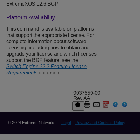
ExtremeXOS 12.6 BGP.
Platform Availability
This command is available on platforms
that support the appropriate license. For
complete information about software
licensing, including how to obtain and
upgrade your license and which licenses
support the BGP feature, see the
Switch Engine 32.2 Feature License
Requirements
document.
9037559-00
Rev AA
© 2024 Extreme Networks.
Legal
Privacy and Cookies Policy