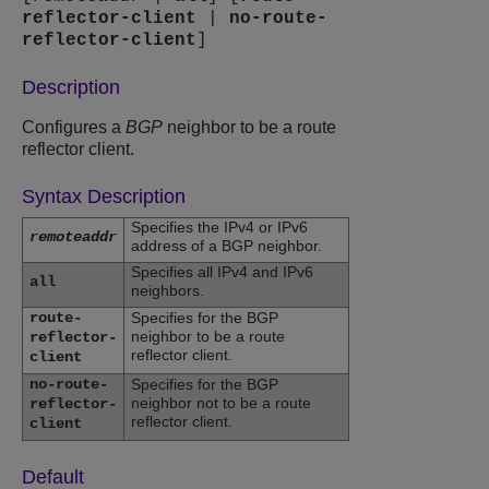
reflector-client
|
no-route-
reflector-client
]
Description
Configures a
BGP
neighbor to be a route
reflector client.
Syntax Description
Specifies the IPv4 or IPv6
remoteaddr
address of a BGP neighbor.
Specifies all IPv4 and IPv6
all
neighbors.
route-
Specifies for the BGP
neighbor to be a route
reflector-
reflector client.
client
no-route-
Specifies for the BGP
neighbor not to be a route
reflector-
reflector client.
client
Default