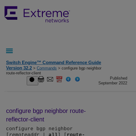
Switch Engine™ Command Reference Guide
Version 32.2
>
Commands
> configure bgp neighbor
route-reflector-client
Published
September 2022
configure bgp neighbor route-
reflector-client
configure bgp neighbor
[
remoteaddr
|
all
] [
route-