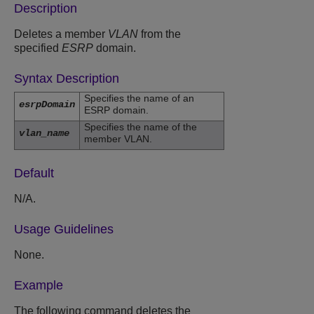
Description
Deletes a member
VLAN
from the
specified
ESRP
domain.
Syntax Description
Specifies the name of an
esrpDomain
ESRP domain.
Specifies the name of the
vlan_name
member VLAN.
Default
N/A.
Usage Guidelines
None.
Example
The following command deletes the