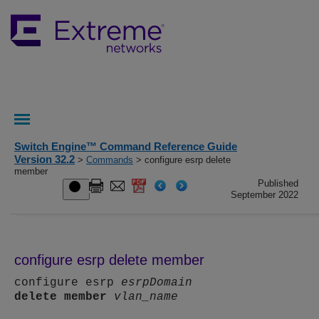
Switch Engine™ Command Reference Guide
Version 32.2
>
Commands
> configure esrp delete
member
Published
September 2022
configure esrp delete member
configure esrp
esrpDomain
delete
member
vlan_name