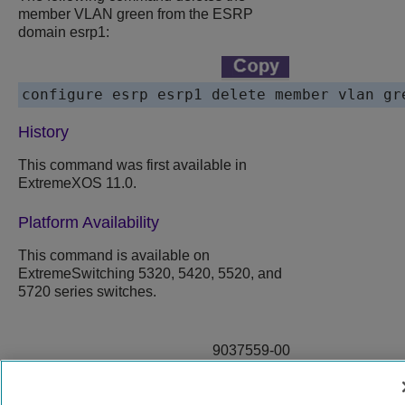
member VLAN green from the ESRP
domain esrp1:
History
This command was first available in
ExtremeXOS 11.0.
Platform Availability
This command is available on
ExtremeSwitching 5320, 5420, 5520, and
5720 series switches.
9037559-00
Rev AA