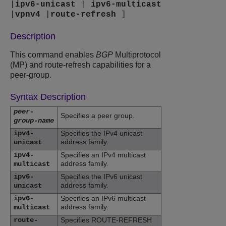
|
ipv6-unicast
|
ipv6-multicast
|
vpnv4
|
route-refresh
]
Description
This command enables
BGP
Multiprotocol
(MP) and route-refresh capabilities for a
peer-group.
Syntax Description
peer-
Specifies a peer group.
group-name
ipv4-
Specifies the IPv4 unicast
address family.
unicast
ipv4-
Specifies an IPv4 multicast
address family.
multicast
ipv6-
Specifies the IPv6 unicast
address family.
unicast
ipv6-
Specifies an IPv6 multicast
address family.
multicast
route-
Specifies ROUTE-REFRESH