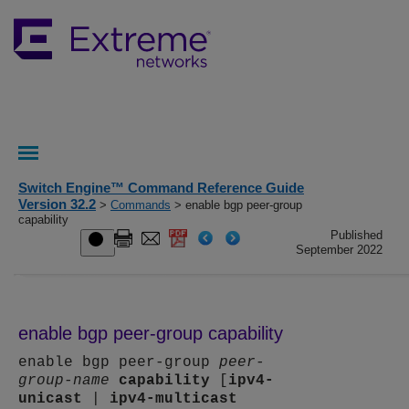
Switch Engine™ Command Reference Guide
Version 32.2
>
Commands
> enable bgp peer-group
capability
Published
September 2022
enable bgp peer-group capability
enable bgp peer-group
peer-
group-name
capability
[
ipv4-
unicast
|
ipv4-multicast