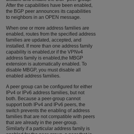
After the capabilities have been enabled,
the BGP peer announces its capabilities
to neighbors in an OPEN message.
When one or more address families are
enabled, routes from the specified address
families are updated, accepted, and
installed. If more than one address family
capability is enabled,or if the VPNv4
address family is enabled,the MBGP
extension is automatically enabled. To
disable MBGP, you must disable all
enabled address families.
A peer group can be configured for either
IPv4 or IPv6 address families, but not
both. Because a peer-group cannot
support both IPv4 and IPv6 peers, the
switch prevents the enabling of address
families that are not compatible with peers
that are already in the peer-group.
Similarly if a particular address family is