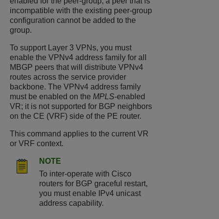
enabled for the peer-group, a peer that is
incompatible with the existing peer-group
configuration cannot be added to the
group.
To support Layer 3 VPNs, you must
enable the VPNv4 address family for all
MBGP peers that will distribute VPNv4
routes across the service provider
backbone. The VPNv4 address family
must be enabled on the
MPLS
-enabled
VR; it is not supported for BGP neighbors
on the CE (VRF) side of the PE router.
This command applies to the current VR
or VRF context.
NOTE
To inter-operate with Cisco
routers for BGP graceful restart,
you must enable IPv4 unicast
address capability.