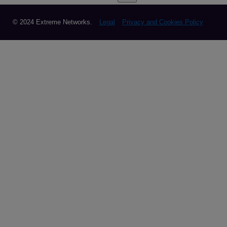
© 2024 Extreme Networks.
Legal
Privacy and Cookies Policy