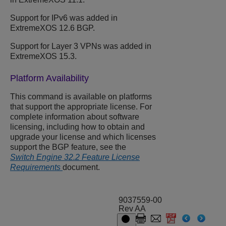
Support for IPv6 was added in
ExtremeXOS 12.6 BGP.
Support for Layer 3 VPNs was added in
ExtremeXOS 15.3.
Platform Availability
This command is available on platforms
that support the appropriate license. For
complete information about software
licensing, including how to obtain and
upgrade your license and which licenses
support the BGP feature, see the
Switch Engine 32.2 Feature License
Requirements
document.
9037559-00
Rev AA