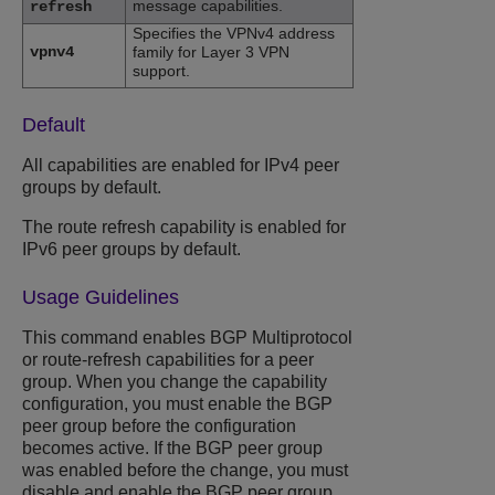
message capabilities.
refresh
Specifies the VPNv4 address
vpnv4
family for Layer 3 VPN
support.
Default
All capabilities are enabled for IPv4 peer
groups by default.
The route refresh capability is enabled for
IPv6 peer groups by default.
Usage Guidelines
This command enables BGP Multiprotocol
or route-refresh capabilities for a peer
group. When you change the capability
configuration, you must enable the BGP
peer group before the configuration
becomes active. If the BGP peer group
was enabled before the change, you must
disable and enable the BGP peer group.