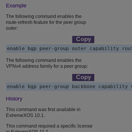
Example
The following command enables the
route-refresh feature for the peer group
outer:
enable bgp peer-group outer capability rou
The following command enables the
VPNv4 address family for a peer group:
enable bgp peer-group backbone capability 
History
This command was first available in
ExtremeXOS 10.1.
This command required a specific license
in ExtremeXOS 11.1.