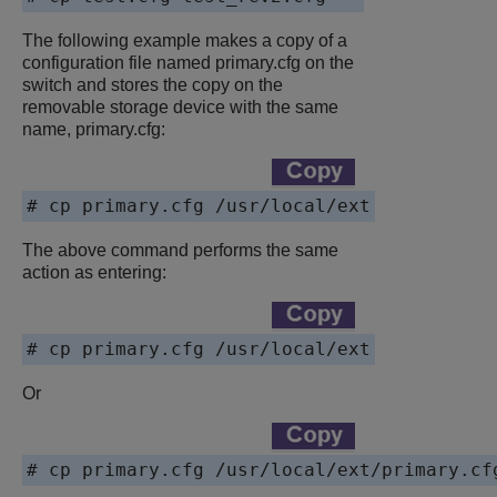
The following example makes a copy of a
configuration file named primary.cfg on the
switch and stores the copy on the
removable storage device with the same
name,
primary.cfg
:
# cp primary.cfg /usr/local/ext
The above command performs the same
action as entering:
# cp primary.cfg /usr/local/ext
Or
# cp primary.cfg /usr/local/ext/primary.cf