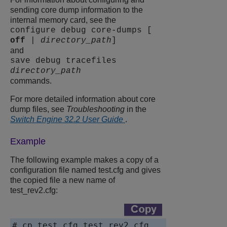
sending core dump information to the
internal memory card, see the
configure debug core-dumps [
off
|
directory_path
]
and
save debug tracefiles
directory_path
commands.
For more detailed information about core
dump files, see
Troubleshooting
in the
Switch Engine 32.2 User Guide
.
Example
The following example makes a copy of a
configuration file named
test.cfg
and gives
the copied file a new name of
test_rev2.cfg:
# cp test.cfg test_rev2.cfg