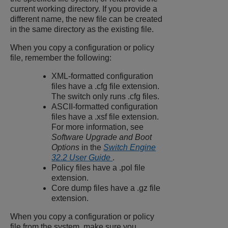
current working directory. If you provide a
different name, the new file can be created
in the same directory as the existing file.
When you copy a configuration or policy
file, remember the following:
XML-formatted configuration
files have a
.cfg
file extension.
The switch only runs
.cfg
files.
ASCII-formatted configuration
files have a
.xsf
file extension.
For more information, see
Software Upgrade and Boot
Options
in the
Switch Engine
32.2 User Guide
.
Policy files have a
.pol
file
extension.
Core dump files have a
.gz
file
extension.
When you copy a configuration or policy
file from the system, make sure you