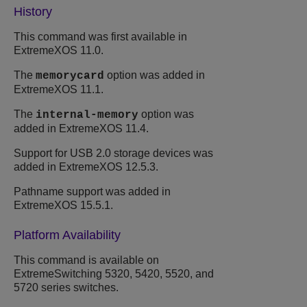
History
This command was first available in
ExtremeXOS
11.0.
The
option was added in
memorycard
ExtremeXOS
11.1.
The
option was
internal-memory
added in
ExtremeXOS
11.4.
Support for USB 2.0 storage devices was
added in
ExtremeXOS
12.5.3.
Pathname support was added in
ExtremeXOS
15.5.1.
Platform Availability
This command is available on
ExtremeSwitching 5320, 5420, 5520, and
5720 series switches.