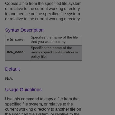
Copies a file from the specified file system
or relative to the current working directory
to another file on the specified file system
or relative to the current working directory.
Syntax Description
Specifies the name of the file
old_name
that you want to copy.
Specifies the name of the
new_name
newly copied configuration or
policy file.
Default
N/A.
Usage Guidelines
Use this command to copy a file from the
specified file system, or relative to the
current working directory to another file on
the specified file system, or relative to the