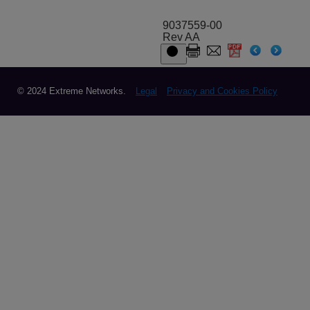
9037559-00
Rev AA
© 2024 Extreme Networks.
Legal
Privacy and Cookies Policy