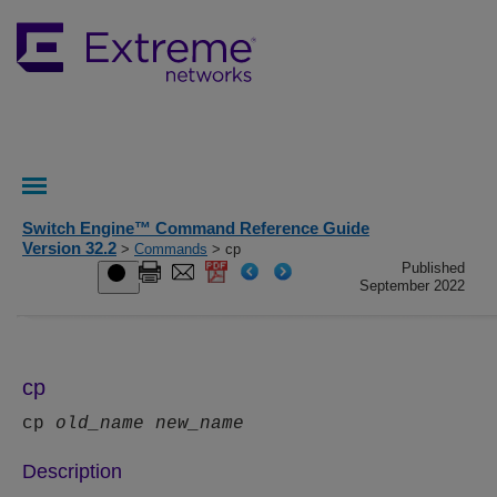
Switch Engine™ Command Reference Guide
Version 32.2
>
Commands
> cp
Published
September 2022
cp
cp
old_name
new_name
Description