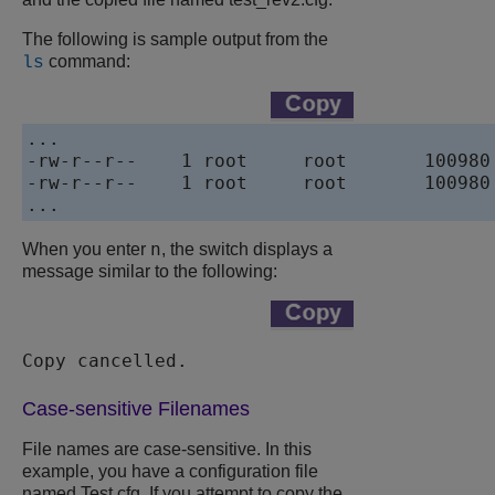
The following is sample output from the
command:
ls
...

-rw-r--r--    1 root     root       100980 
-rw-r--r--    1 root     root       100980 
...
n
When you enter
, the switch displays a
message similar to the following:
Copy cancelled. 
Case-sensitive Filenames
File names are case-sensitive. In this
example, you have a configuration file
named
Test.cfg
. If you attempt to copy the