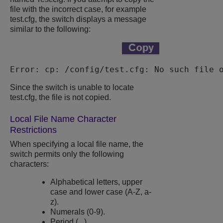
file with the incorrect case, for example
test.cfg
, the switch displays a message
similar to the following:
Error: cp: /config/test.cfg: No such file 
Since the switch is unable to locate
test.cfg
, the file is not copied.
Local File Name Character
Restrictions
When specifying a local file name, the
switch permits only the following
characters:
Alphabetical letters, upper
case and lower case (A-Z, a-
z).
Numerals (0-9).
Period ( . ).