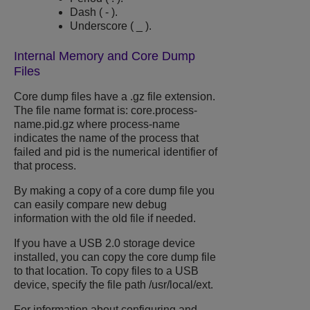
Dash ( - ).
Underscore ( _ ).
Internal Memory and Core Dump
Files
Core dump files have a
.gz
file extension.
The file name format is:
core.process-
name.pid.gz
where
process-name
indicates the name of the process that
failed and
pid
is the numerical identifier of
that process.
By making a copy of a core dump file you
can easily compare new debug
information with the old file if needed.
If you have a USB 2.0 storage device
installed, you can copy the core dump file
to that location. To copy files to a USB
device, specify the file path
/usr/local/ext
.
For information about configuring and