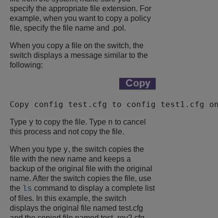
specify the appropriate file extension. For
example, when you want to copy a policy
file, specify the file name and
.pol
.
When you copy a file on the switch, the
switch displays a message similar to the
following:
Copy config test.cfg to config test1.cfg o
y
n
Type
to copy the file. Type
to cancel
this process and not copy the file.
y
When you type
, the switch copies the
file with the new name and keeps a
backup of the original file with the original
name. After the switch copies the file, use
the
command to display a complete list
ls
of files. In this example, the switch
displays the original file named
test.cfg
and the copied file named
test_rev2.cfg
.