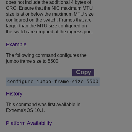
does not include the additional 4 bytes of
CRC. Ensure that the NIC maximum MTU
size is at or below the maximum MTU size
configured on the switch. Frames that are
larger than the MTU size configured on
the switch are dropped at the ingress port.
Example
The following command configures the
jumbo frame size to 5500:
History
This command was first available in
ExtremeXOS 10.1.
Platform Availability