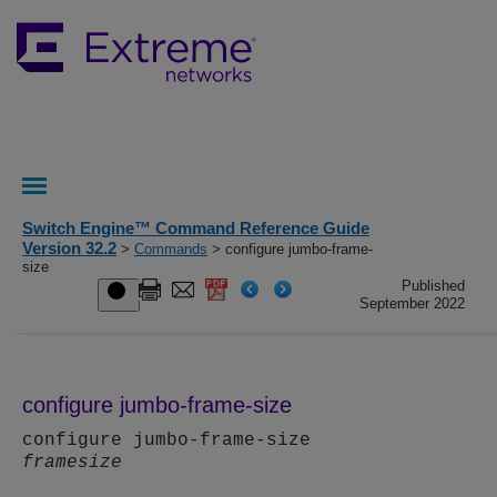
Switch Engine™ Command Reference Guide
Version 32.2
>
Commands
> configure jumbo-frame-
size
Published
September 2022
configure jumbo-frame-size
configure jumbo-frame-size
framesize