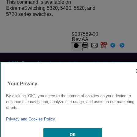
This command is available on
ExtremeSwitching 5320, 5420, 5520, and
5720 series switches.
9037559-00
Rev AA
© 2024 Extreme Networks.
Legal
Privacy and Cookies Policy
Your Privacy
By clicking “OK”, you agree to the storing of cookies on your device to
enhance site navigation, analyze site usage, and assist in our marketing
efforts.
Privacy and Cookies Policy
OK