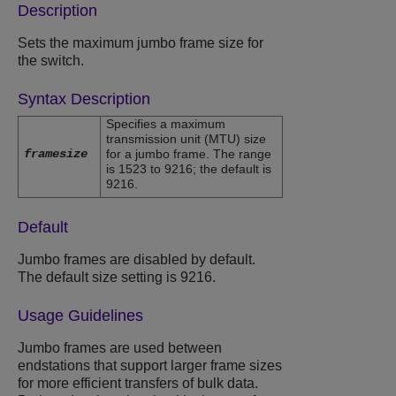
Description
Sets the maximum jumbo frame size for
the switch.
Syntax Description
Specifies a maximum
transmission unit (MTU) size
framesize
for a jumbo frame. The range
is 1523 to 9216; the default is
9216.
Default
Jumbo frames are disabled by default.
The default size setting is 9216.
Usage Guidelines
Jumbo frames are used between
endstations that support larger frame sizes
for more efficient transfers of bulk data.