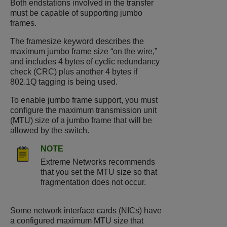
Both endstations involved in the transfer
must be capable of supporting jumbo
frames.
The framesize keyword describes the
maximum jumbo frame size “on the wire,”
and includes 4 bytes of cyclic redundancy
check (CRC) plus another 4 bytes if
802.1Q tagging is being used.
To enable jumbo frame support, you must
configure the maximum transmission unit
(MTU) size of a jumbo frame that will be
allowed by the switch.
NOTE
Extreme Networks recommends
that you set the MTU size so that
fragmentation does not occur.
Some network interface cards (NICs) have
a configured maximum MTU size that