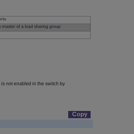
rts.
is master of a load sharing group.
is not enabled in the switch by