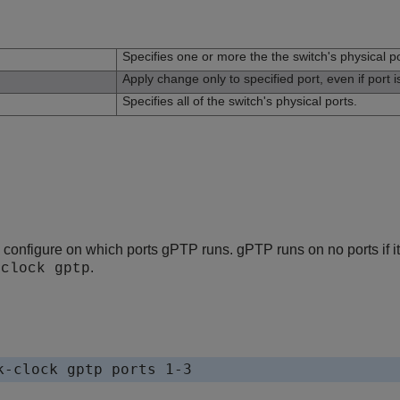
n
Specifies one or more the the switch's physical po
Apply change only to specified port, even if port 
Specifies all of the switch's physical ports.
onfigure on which ports gPTP runs. gPTP runs on no ports if it 
.
-clock gptp
k-clock gptp ports 1-3