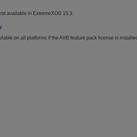
rst available in ExtremeXOS 15.3.
y
able on all platforms if the AVB feature pack license is installe