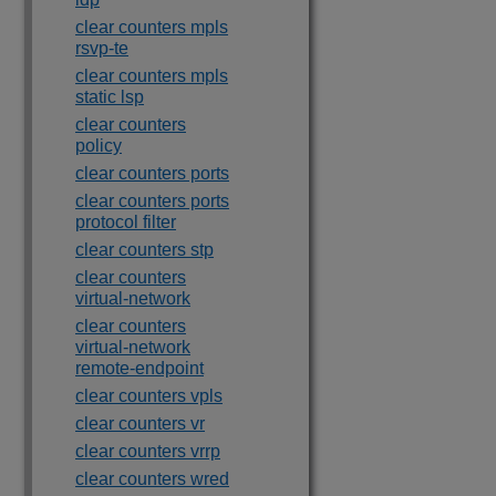
clear counters mpls
rsvp-te
clear counters mpls
static lsp
clear counters
policy
clear counters ports
clear counters ports
protocol filter
clear counters stp
clear counters
virtual-network
clear counters
virtual-network
remote-endpoint
clear counters vpls
clear counters vr
clear counters vrrp
clear counters wred