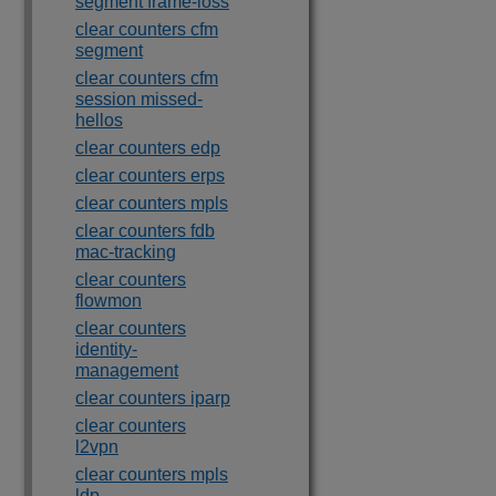
segment frame-loss
clear counters cfm
segment
clear counters cfm
session missed-
hellos
clear counters edp
clear counters erps
clear counters mpls
clear counters fdb
mac-tracking
clear counters
flowmon
clear counters
identity-
management
clear counters iparp
clear counters
l2vpn
clear counters mpls
ldp