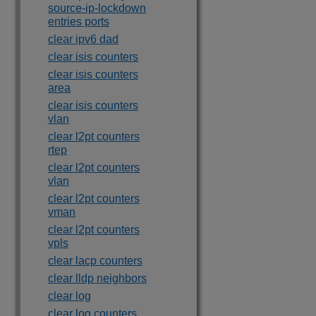
source-ip-lockdown
entries ports
clear ipv6 dad
clear isis counters
clear isis counters
area
clear isis counters
vlan
clear l2pt counters
rtep
clear l2pt counters
vlan
clear l2pt counters
vman
clear l2pt counters
vpls
clear lacp counters
clear lldp neighbors
clear log
clear log counters