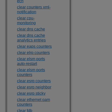
ecn
clear counters xml-
notification
clear cpu-
monitoring
clear dns cache
clear dns cache
analytics entries
clear eaps counters
clear elrp counters
clear elsm ports
auto-restart
clear elsm ports
counters
clear esrp counters
clear esrp neighbor
clear esrp sticky
clear ethernet oam
counters
clear fdb