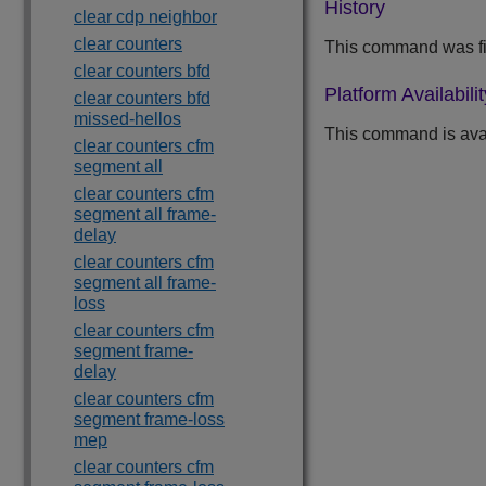
History
clear cdp neighbor
clear counters
This command was fi
clear counters bfd
Platform Availabilit
clear counters bfd
missed-hellos
This command is avail
clear counters cfm
segment all
clear counters cfm
segment all frame-
delay
clear counters cfm
segment all frame-
loss
clear counters cfm
segment frame-
delay
clear counters cfm
segment frame-loss
mep
clear counters cfm