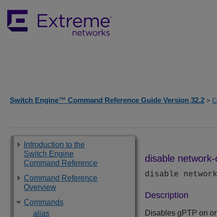
Switch Engine™ Command Reference Guide Version 32.2
>
C
Introduction to the
Switch Engine
disable network-
Command Reference
disable networ
Command Reference
Overview
Description
Commands
Disables gPTP on on
alias