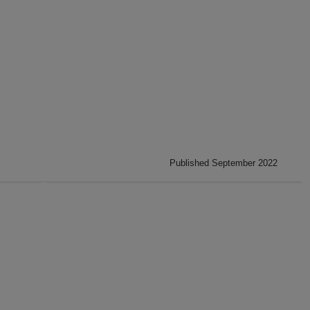
Published September 2022