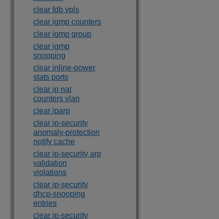
clear fdb vpls
clear igmp counters
clear igmp group
clear igmp
snooping
clear inline-power
stats ports
clear ip nat
counters vlan
clear iparp
clear ip-security
anomaly-protection
notify cache
clear ip-security arp
validation
violations
clear ip-security
dhcp-snooping
entries
clear ip-security