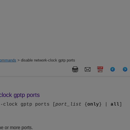
ommands
> disable network-clock gptp ports
clock gptp ports
k-clock gptp ports [
port_list
{
only
} |
all
]
e or more ports.