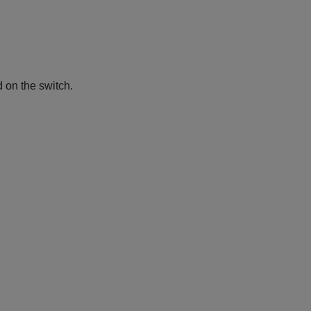
d on the switch.