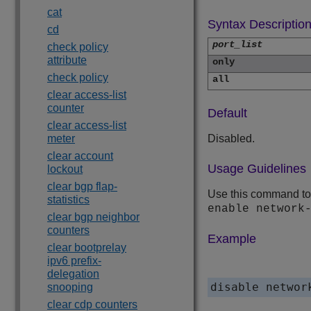
cat
Syntax Descriptio
cd
port_list
check policy
attribute
only
check policy
all
clear access-list
counter
Default
clear access-list
meter
Disabled.
clear account
Usage Guidelines
lockout
clear bgp flap-
Use this command to c
statistics
enable network
clear bgp neighbor
counters
Example
clear bootprelay
ipv6 prefix-
delegation
disable networ
snooping
clear cdp counters