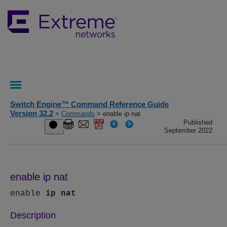
Switch Engine™ Command Reference Guide
Version 32.2
>
Commands
> enable ip nat
Published
September 2022
enable ip nat
enable
ip
nat
Description