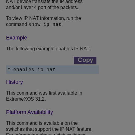
NAT device translate the IP address
and/or Layer 4 port of the packets.
To view IP NAT information, run the
command
.
show
ip
nat
Example
The following example enables IP NAT:
# enables ip nat
History
This command was first available in
ExtremeXOS
31.2.
Platform Availability
This command is available on the
switches that support the IP NAT feature.