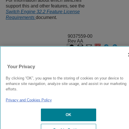
For information about which switches
support this and other features, see the
Switch Engine 32.2 Feature License
Requirements
document.
9037559-00
Rev AA
© 2024 Extreme Networks.
Legal
Privacy and Cookies Policy
Your Privacy
By clicking “OK”, you agree to the storing of cookies on your device to
enhance site navigation, analyze site usage, and assist in our marketing
efforts.
Privacy and Cookies Policy
OK