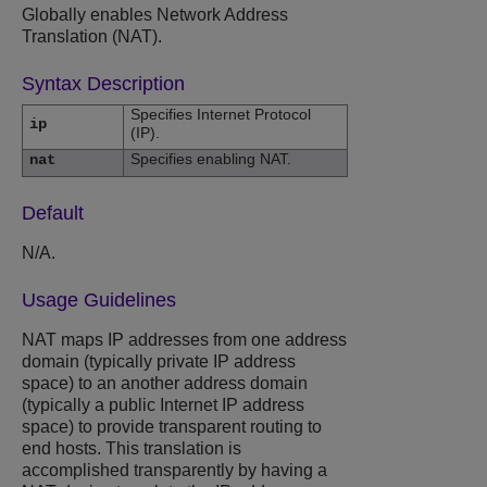
Globally enables Network Address
Translation (NAT).
Syntax Description
Specifies Internet Protocol
ip
(IP).
Specifies enabling NAT.
nat
Default
N/A.
Usage Guidelines
NAT maps IP addresses from one address
domain (typically private IP address
space) to an another address domain
(typically a public Internet IP address
space) to provide transparent routing to
end hosts. This translation is
accomplished transparently by having a