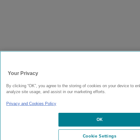
Your Privacy
By clicking “OK”, you agree to the storing of cookies on your device to en
analyze site usage, and assist in our marketing efforts.
Privacy and Cookies Policy
OK
Cookie Settings