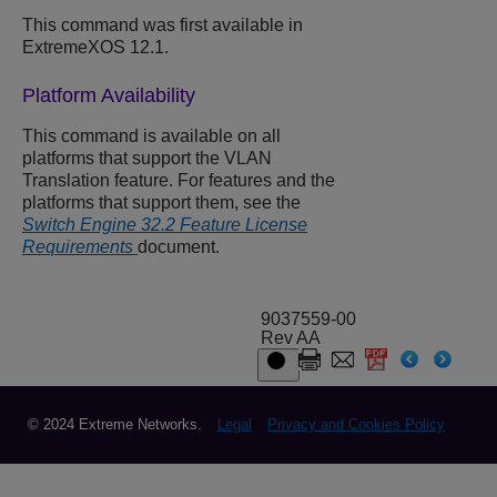
This command was first available in
ExtremeXOS 12.1.
Platform Availability
This command is available on all
platforms that support the VLAN
Translation feature. For features and the
platforms that support them, see the
Switch Engine 32.2 Feature License
Requirements
document.
9037559-00
Rev AA
© 2024 Extreme Networks.
Legal
Privacy and Cookies Policy