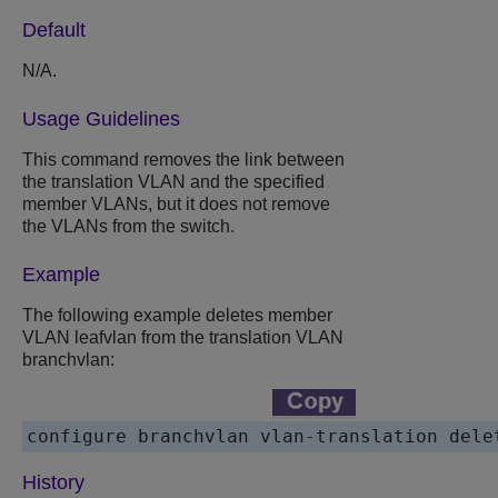
Default
N/A.
Usage Guidelines
This command removes the link between
the translation VLAN and the specified
member VLANs, but it does not remove
the VLANs from the switch.
Example
The following example deletes member
VLAN leafvlan from the translation VLAN
branchvlan:
configure branchvlan vlan-translation dele
History