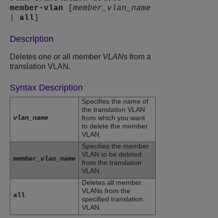
member-vlan
[
member_vlan_name
|
all
]
Description
Deletes one or all member
VLAN
s from a
translation VLAN.
Syntax Description
Specifies the name of
the translation VLAN
vlan_name
from which you want
to delete the member
VLAN.
Specifies the member
VLAN to be deleted
member_vlan_name
from the translation
VLAN.
Deletes all member
VLANs from the
all
specified translation
VLAN.