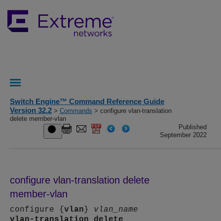
Switch Engine™ Command Reference Guide
Version 32.2
>
Commands
> configure vlan-translation
delete member-vlan
Published
September 2022
configure vlan-translation delete
member-vlan
configure {
vlan
}
vlan_name
vlan-translation
delete