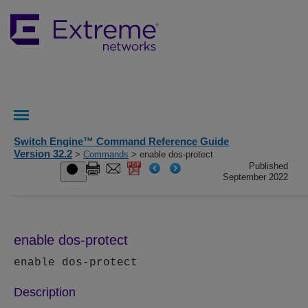
Switch Engine™ Command Reference Guide
Version 32.2
>
Commands
> enable dos-protect
Published
September 2022
enable dos-protect
enable dos-protect
Description