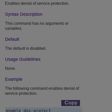
Enables denial of service protection.
Syntax Description
This command has no arguments or
variables.
Default
The default is disabled.
Usage Guidelines
None.
Example
The following command enables denial of
service protection.