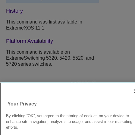
History
This command was first available in
ExtremeXOS 11.1.
Platform Availability
This command is available on
ExtremeSwitching 5320, 5420, 5520, and
5720 series switches.
9037559-00
Rev AA
Your Privacy
© 2024 Extreme Networks.
Legal
Privacy and Cookies Policy
By clicking “OK”, you agree to the storing of cookies on your device to
enhance site navigation, analyze site usage, and assist in our marketing
efforts.