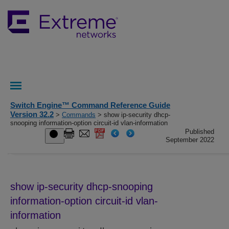
Switch Engine™ Command Reference Guide
Version 32.2
>
Commands
> show ip-security dhcp-
snooping information-option circuit-id vlan-information
Published
September 2022
show ip-security dhcp-snooping
information-option circuit-id vlan-
information