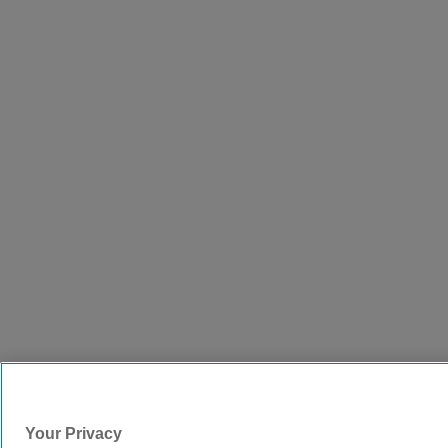
Your Privacy