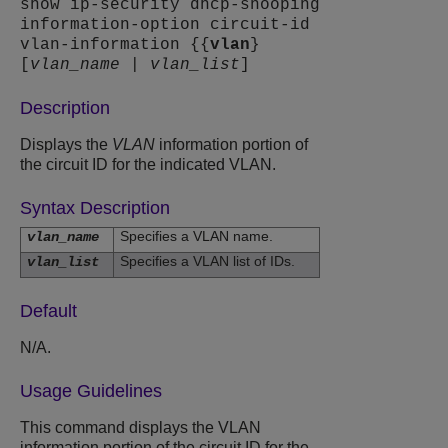
show ip-security dhcp-snooping
information-option circuit-id
vlan-information {{
vlan
}
[
vlan_name
|
vlan_list
]
Description
Displays the
VLAN
information portion of
the circuit ID for the indicated VLAN.
Syntax Description
Specifies a VLAN name.
vlan_name
Specifies a VLAN list of IDs.
vlan_list
Default
N/A.
Usage Guidelines
This command displays the VLAN
information portion of the circuit ID for the