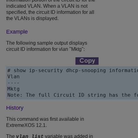
indicated VLAN. When a VLAN is not
specified, the circuit ID information for all
the VLANs is displayed.
Example
The following sample output displays
circuit ID information for vlan "Mktg":
# show ip-security dhcp-snooping informati
Vlan							Circuit-ID vlan information string

----							----------------------------------

Mktg			 				DSLAM1

History
This command was first available in
ExtremeXOS 12.1.
The
variable was added in
vlan_list