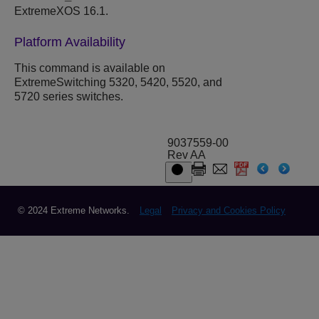
ExtremeXOS 16.1.
Platform Availability
This command is available on
ExtremeSwitching 5320, 5420, 5520, and
5720 series switches.
9037559-00
Rev AA
© 2024 Extreme Networks.
Legal
Privacy and Cookies Policy