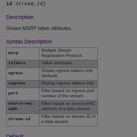
id
stream_id
}
Description
Shows MSRP talker attributes.
Syntax Description
Multiple Stream
msrp
Registration Protocol.
Talker attributes.
talkers
Display egress talkers only
egress
(default).
Display ingress talkers only.
ingress
Filter based on ingress port
port
number of the stream.
source-mac-
Filter based on source MAC
address of a data stream.
addr
Filter based on stream ID of
stream-id
a data stream.
Default