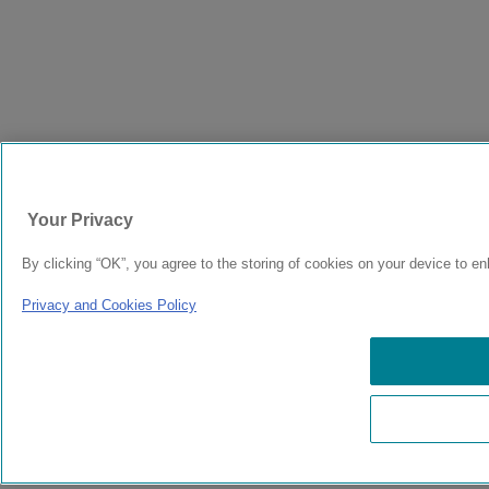
Your Privacy
By clicking “OK”, you agree to the storing of cookies on your device to en
Privacy and Cookies Policy