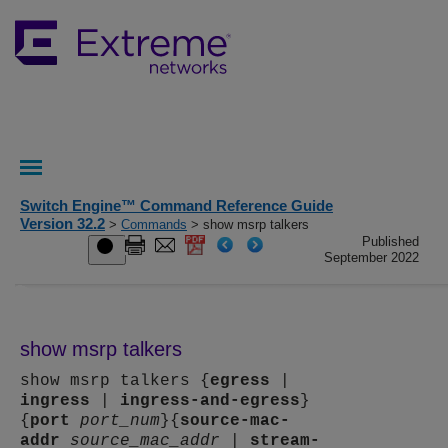
Switch Engine™ Command Reference Guide
Version 32.2
>
Commands
> show msrp talkers
Published
September 2022
show msrp talkers
show msrp talkers {
egress
|
ingress
|
ingress-and-egress
}
{
port
port_num
}{
source-mac-
addr
source_mac_addr
|
stream-