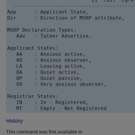
  ----------------------------------------
App      : Applicant State,               
Dir      : Direction of MSRP attribute,   
MSRP Declaration Types:      

   Adv   : Talker Advertise,               
Applicant States:      

   AA    : Anxious active,                 
   AO    : Anxious observer,              
   LA    : Leaving active,                
   QA    : Quiet active,                  
   QP    : Quiet passive,                 
   VO    : Very anxious observer,         
Registrar States:      

   IN    : In - Registered,               
   MT    : Empty - Not Registered     
History
This command was first available in