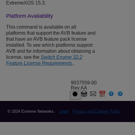
ExtremeXOS
15.3.
Platform Availability
This command is available on all
platforms that support the AVB feature and
that have an AVB feature pack license
installed. To see which platforms support
AVB and for information about obtaining a
license, see the
Switch Engine 32.2
Feature License Requirements
.
9037559-00
Rev AA
© 2024 Extreme Networks.
Legal
Privacy and Cookies Policy