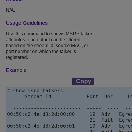
N/A.
Usage Guidelines
Use this command to shows MSRP talker
attributes. The output can be filtered
based on the stream id, source MAC, or
port number on which the talker is
registered.
Example
# show msrp talkers            

      Stream Id            Port  Dec     D
                                           
  -----------------------  -----  ----  --
00:50:c2:4e:d3:2d:00:00     19  Adv   Egre
                            21  Fail  Egre
00:50:c2:4e:d3:2d:00:01     19  Adv   Egre
                            21  Fail  Egre