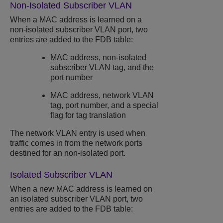
Non-Isolated Subscriber VLAN
When a MAC address is learned on a
non-isolated subscriber VLAN port, two
entries are added to the FDB table:
MAC address, non-isolated
subscriber VLAN tag, and the
port number
MAC address, network VLAN
tag, port number, and a special
flag for tag translation
The network VLAN entry is used when
traffic comes in from the network ports
destined for an non-isolated port.
Isolated Subscriber VLAN
When a new MAC address is learned on
an isolated subscriber VLAN port, two
entries are added to the FDB table: