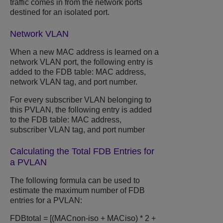
traffic comes in from the network ports
destined for an isolated port.
Network VLAN
When a new MAC address is learned on a
network VLAN port, the following entry is
added to the FDB table: MAC address,
network VLAN tag, and port number.
For every subscriber VLAN belonging to
this PVLAN, the following entry is added
to the FDB table: MAC address,
subscriber VLAN tag, and port number
Calculating the Total FDB Entries for
a PVLAN
The following formula can be used to
estimate the maximum number of FDB
entries for a PVLAN:
FDBtotal = [(MACnon-iso + MACiso) * 2 +