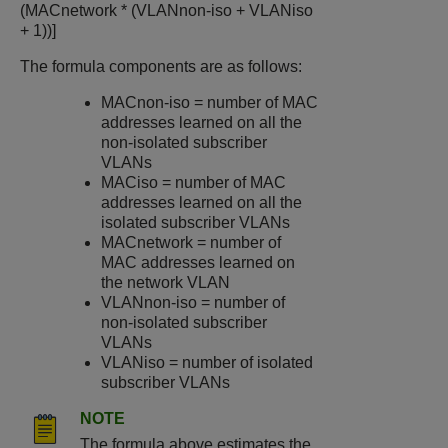
(MACnetwork * (VLANnon-iso + VLANiso
+ 1))]
The formula components are as follows:
MACnon-iso = number of MAC
addresses learned on all the
non-isolated subscriber
VLANs
MACiso = number of MAC
addresses learned on all the
isolated subscriber VLANs
MACnetwork = number of
MAC addresses learned on
the network VLAN
VLANnon-iso = number of
non-isolated subscriber
VLANs
VLANiso = number of isolated
subscriber VLANs
NOTE
The formula above estimates the