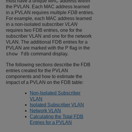
must have a unique MAC address within
the PVLAN. Each MAC address learned
in a PVLAN requires multiple
FDB
entries.
For example, each MAC address learned
in a non-isolated subscriber
VLAN
requires two FDB entries, one for the
subscriber VLAN and one for the network
VLAN. The additional FDB entries for a
PVLAN are marked with the P flag in the
command display.
show fdb
The following sections describe the FDB
entries created for the PVLAN
components and how to estimate the
impact of a PVLAN on the FDB table:
Non-Isolated Subscriber
VLAN
Isolated Subscriber VLAN
Network VLAN
Calculating the Total FDB
Entries for a PVLAN