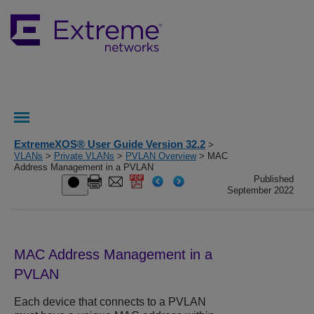
ExtremeXOS® User Guide Version 32.2
>
VLANs
>
Private VLANs
>
PVLAN Overview
> MAC
Address Management in a PVLAN
Published
September 2022
MAC Address Management in a
PVLAN
Each device that connects to a PVLAN