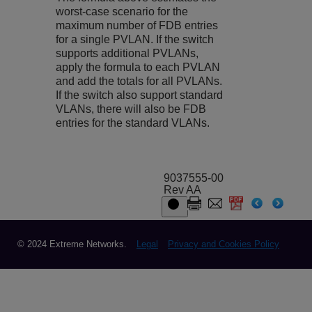
worst-case scenario for the
maximum number of FDB entries
for a single PVLAN. If the switch
supports additional PVLANs,
apply the formula to each PVLAN
and add the totals for all PVLANs.
If the switch also support standard
VLANs, there will also be FDB
entries for the standard VLANs.
9037555-00
Rev AA
© 2024 Extreme Networks.
Legal
Privacy and Cookies Policy