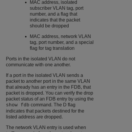
MAC address, isolated
subscriber VLAN tag, port
number, and a flag that
indicates that the packet
should be dropped
MAC address, network VLAN
tag, port number, and a special
flag for tag translation
Ports in the isolated VLAN do not
communicate with one another.
If a port in the isolated VLAN sends a
packet to another port in the same VLAN
that already has an entry in the FDB, that
packet is dropped. You can verify the drop
packet status of an FDB entry by using the
command. The D flag
show fdb
indicates that packets destined for the
listed address are dropped.
The network VLAN entry is used when