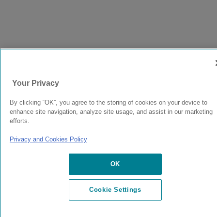
Your Privacy
By clicking “OK”, you agree to the storing of cookies on your device to
enhance site navigation, analyze site usage, and assist in our marketing
efforts.
Privacy and Cookies Policy
OK
Cookie Settings