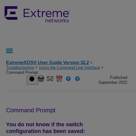
ExtremeXOS® User Guide Version 32.2
>
Troubleshooting
>
Using the Command Line Interface
>
Command Prompt
Published
September 2022
Command Prompt
You do not know if the switch
configuration has been saved: