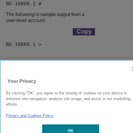
BD-10808.1 #
The following is sample output from a
user-level account:
BD-10808.1 >
9037555-00
Rev AA
Your Privacy
© 2024 Extreme Networks.
Legal
Privacy and Cookies Policy
By clicking “OK”, you agree to the storing of cookies on your device to
enhance site navigation, analyze site usage, and assist in our marketing
efforts.
Privacy and Cookies Policy
OK