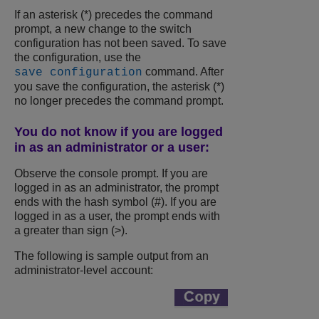
If an asterisk (*) precedes the command
prompt, a new change to the switch
configuration has not been saved. To save
the configuration, use the
command. After
save configuration
you save the configuration, the asterisk (*)
no longer precedes the command prompt.
You do not know if you are logged
in as an administrator or a user:
Observe the console prompt. If you are
logged in as an administrator, the prompt
ends with the hash symbol (#). If you are
logged in as a user, the prompt ends with
a greater than sign (>).
The following is sample output from an
administrator-level account: