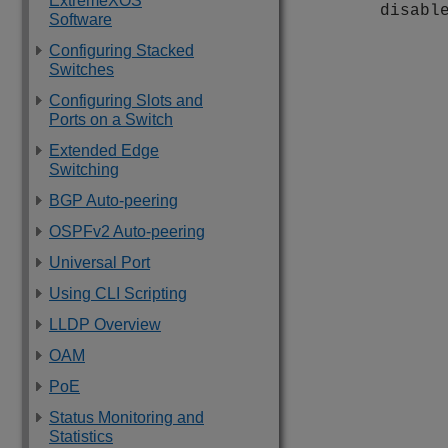
ExtremeXOS
disabl
Software
Configuring Stacked
Switches
Configuring Slots and
Ports on a Switch
Extended Edge
Switching
BGP Auto-peering
OSPFv2 Auto-peering
Universal Port
Using CLI Scripting
LLDP Overview
OAM
PoE
Status Monitoring and
Statistics