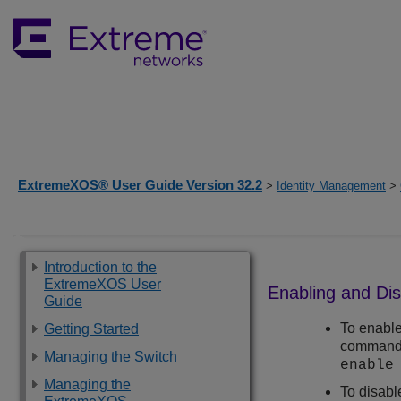
ExtremeXOS® User Guide Version 32.2
>
Identity Management
>
Introduction to the
ExtremeXOS User
Enabling and Di
Guide
To enable
Getting Started
command
Managing the Switch
enable
Managing the
To disabl