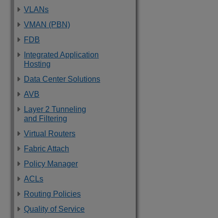
VLANs
VMAN (PBN)
FDB
Integrated Application
Hosting
Data Center Solutions
AVB
Layer 2 Tunneling
and Filtering
Virtual Routers
Fabric Attach
Policy Manager
ACLs
Routing Policies
Quality of Service