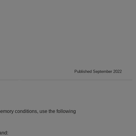
Published September 2022
emory conditions, use the following
and: