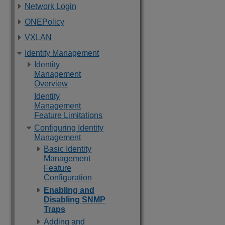
Network Login
ONEPolicy
VXLAN
Identity Management
Identity
Management
Overview
Identity
Management
Feature Limitations
Configuring Identity
Management
Basic Identity
Management
Feature
Configuration
Enabling and
Disabling SNMP
Traps
Adding and