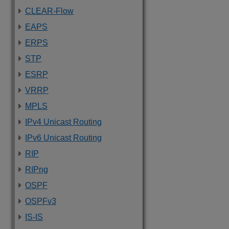
CLEAR-Flow
EAPS
ERPS
STP
ESRP
VRRP
MPLS
IPv4 Unicast Routing
IPv6 Unicast Routing
RIP
RIPng
OSPF
OSPFv3
IS-IS