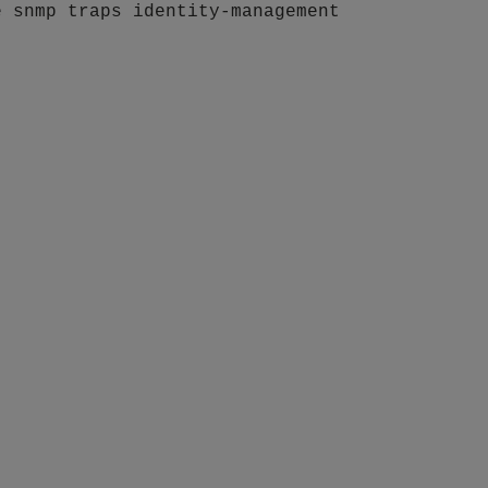
e snmp traps identity-management