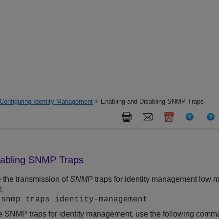
Configuring Identity Management
> Enabling and Disabling SNMP Traps
sabling SNMP Traps
 the transmission of
SNMP
traps for identity management low m
:
 snmp traps identity-management
e SNMP traps for identity management, use the following comm