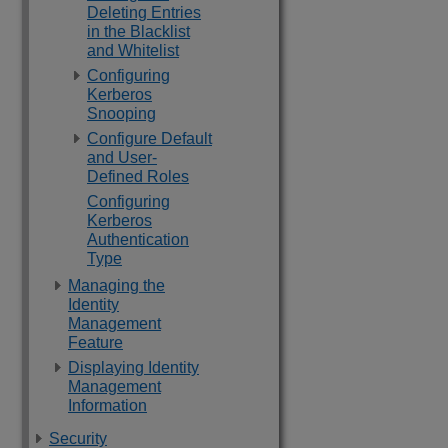
Deleting Entries
in the Blacklist
and Whitelist
Configuring
Kerberos
Snooping
Configure Default
and User-
Defined Roles
Configuring
Kerberos
Authentication
Type
Managing the
Identity
Management
Feature
Displaying Identity
Management
Information
Security