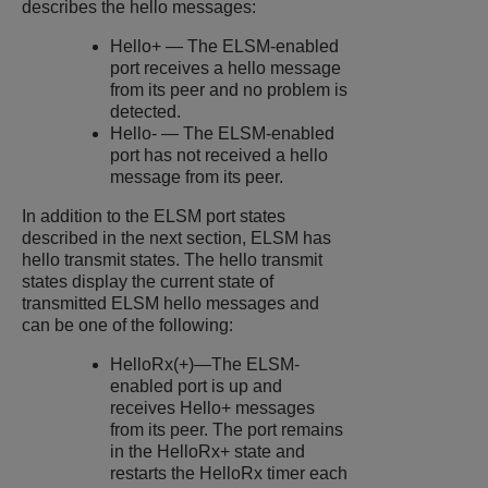
describes the hello messages:
Hello+ — The ELSM-enabled
port receives a hello message
from its peer and no problem is
detected.
Hello- — The ELSM-enabled
port has not received a hello
message from its peer.
In addition to the ELSM port states
described in the next section, ELSM has
hello transmit states. The hello transmit
states display the current state of
transmitted ELSM hello messages and
can be one of the following:
HelloRx(+)—The ELSM-
enabled port is up and
receives Hello+ messages
from its peer. The port remains
in the HelloRx+ state and
restarts the HelloRx timer each