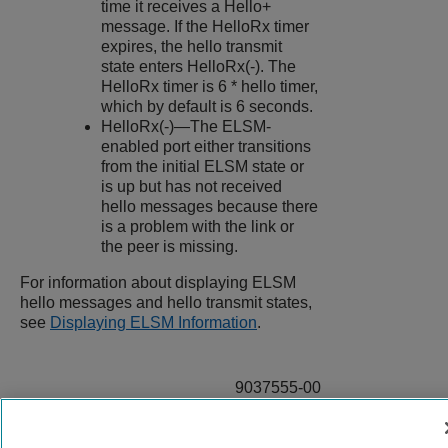
time it receives a Hello+
message. If the HelloRx timer
expires, the hello transmit
state enters HelloRx(-). The
HelloRx timer is 6 * hello timer,
which by default is 6 seconds.
HelloRx(-)—The ELSM-
enabled port either transitions
from the initial ELSM state or
is up but has not received
hello messages because there
is a problem with the link or
the peer is missing.
For information about displaying ELSM
hello messages and hello transmit states,
see
Displaying ELSM Information
.
9037555-00
Rev AA