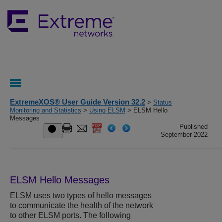
ExtremeXOS® User Guide Version 32.2
>
Status
Monitoring and Statistics
>
Using ELSM
> ELSM Hello
Messages
Published
September 2022
ELSM Hello Messages
ELSM uses two types of hello messages
to communicate the health of the network
to other ELSM ports. The following