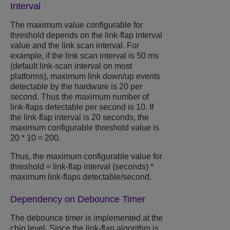
Interval
The maximum value configurable for
threshold depends on the link-flap interval
value and the link scan interval. For
example, if the link scan interval is 50 ms
(default link-scan interval on most
platforms), maximum link down/up events
detectable by the hardware is 20 per
second. Thus the maximum number of
link-flaps detectable per second is 10. If
the link-flap interval is 20 seconds, the
maximum configurable threshold value is
20 * 10 = 200.
Thus, the maximum configurable value for
threshold = link-flap interval (seconds) *
maximum link-flaps detectable/second.
Dependency on Debounce Timer
The debounce timer is implemented at the
chip level. Since the link-flap algorithm is