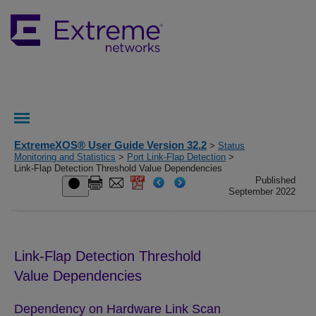
ExtremeXOS® User Guide Version 32.2
>
Status
Monitoring and Statistics
>
Port Link-Flap Detection
>
Link-Flap Detection Threshold Value Dependencies
Published
September 2022
Link-Flap Detection Threshold
Value Dependencies
Dependency on Hardware Link Scan