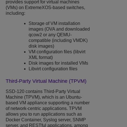
provides support for virtual machines
(VMs) on
ExtremeXOS
-based switches,
including:
Storage of VM installation
images (OVA and downloaded
qcow2 or any QEMU-
compatible (including VMDK)
disk images)
VM configuration files (libvirt
XML format)
Disk images for installed VMs
Libvirt configuration files
Third-Party Virtual Machine (TPVM)
SSD-120 contains Third-Party Virtual
Machine (TPVM), which is an Ubuntu-
based VM appliance supporting a number
of network-centric applications. TPVM
allows you to run applications such as
Docker Container, Syslog server, SNMP
server, and RESTful applications, among