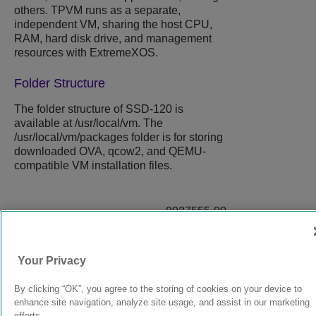
others. TPVM runs as a separate,
independent VM, sharing the host CPU,
RAM, hard disk drive, and management
resources with
ExtremeXOS
.
Folder Structure
The folder structure of SSD-120 is
available at
/usr/local/vm
. The
/usr/local/vm/packages
folder is for storing
downloaded OVA, qcow2, and QEMU-
compatible VM installation files.
9037555-00
Rev AA
Your Privacy
© 2024 Extreme Networks.
Legal
Privacy and Cookies Policy
By clicking “OK”, you agree to the storing of cookies on your device to
enhance site navigation, analyze site usage, and assist in our marketing
efforts.