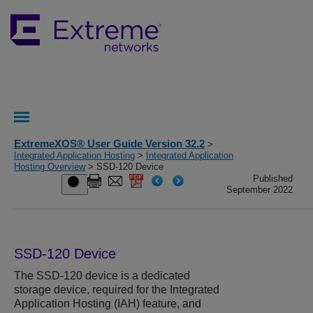
ExtremeXOS® User Guide Version 32.2
>
Integrated Application Hosting
>
Integrated Application
Hosting Overview
> SSD-120 Device
Published
September 2022
SSD-120 Device
The SSD-120 device is a dedicated
storage device, required for the Integrated
Application Hosting (IAH) feature, and