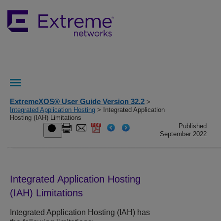
ExtremeXOS® User Guide Version 32.2
>
Integrated Application Hosting
> Integrated Application
Hosting (IAH) Limitations
Published
September 2022
Integrated Application Hosting
(IAH) Limitations
Integrated Application Hosting (IAH) has