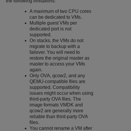
the following limitations:
A maximum of two CPU cores
can be dedicated to VMs.
Multiple guest VMs per
dedicated port is not
supported.
On stacks, the VMs do not
migrate to backup with a
failover. You will need to
restore the original master as
master to access your VMs
again.
Only OVA, qcow2, and any
QEMU-compatible files are
supported. Compatibility
issues might occur when using
third-party OVA files. The
image formats VMDK and
qcow2 are generally more
reliable than third-party OVA
files.
You cannot rename a VM after