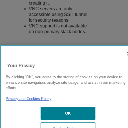
creating it.
VNC servers are only
accessible using SSH tunnel
for security reasons.
VNC support is not available
on non-primary stack nodes.
9037555-00
Rev AA
Your Privacy
By clicking “OK”, you agree to the storing of cookies on your device to
© 2024 Extreme Networks.
Legal
Privacy and Cookies Policy
enhance site navigation, analyze site usage, and assist in our marketing
efforts.
Privacy and Cookies Policy
OK