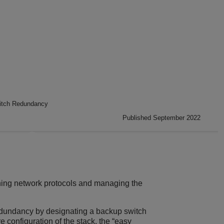
itch Redundancy
Published September 2022
unning network protocols and managing the
redundancy by designating a backup switch
re configuration of the stack, the “easy