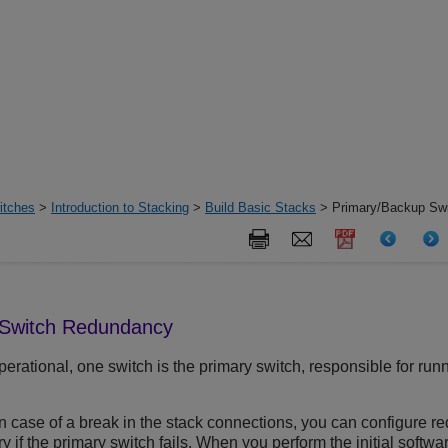
itches
>
Introduction to Stacking
>
Build Basic Stacks
> Primary/Backup Sw
 Switch Redundancy
perational, one switch is the primary switch, responsible for r
in case of a break in the stack connections, you can configure 
y if the primary switch fails. When you perform the initial softwa