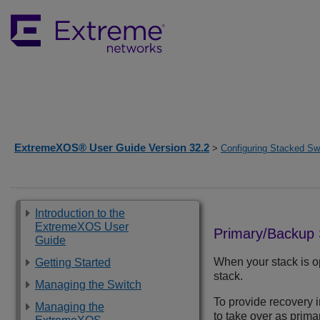
ExtremeXOS® User Guide Version 32.2
>
Configuring Stacked Sw
Introduction to the
ExtremeXOS User
Primary/Backup
Guide
When your stack is o
Getting Started
stack.
Managing the Switch
To provide recovery 
Managing the
to take over as primar