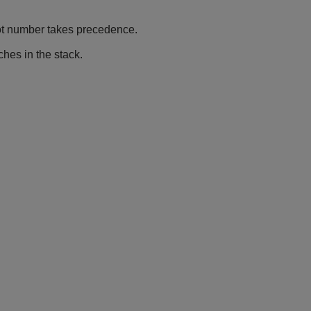
ot number takes precedence.
hes in the stack.