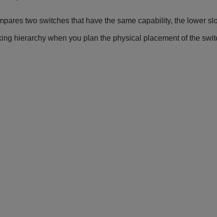
ares two switches that have the same capability, the lower sl
ing hierarchy when you plan the physical placement of the switc