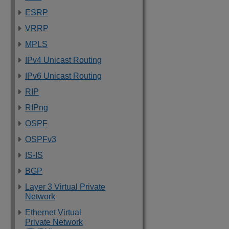
ESRP
VRRP
MPLS
IPv4 Unicast Routing
IPv6 Unicast Routing
RIP
RIPng
OSPF
OSPFv3
IS-IS
BGP
Layer 3 Virtual Private
Network
Ethernet Virtual
Private Network