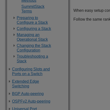
Methods
SummitStack
When easy setup comp
Terms
Preparing to
Follow the same rank
Configure a Stack
Configuring a Stack
Managing an
Operational Stack
Changing the Stack
Configuration
Troubleshooting a
Stack
Configuring Slots and
Ports on a Switch
Extended Edge
Switching
BGP Auto-peering
OSPFv2 Auto-peering
Universal Port