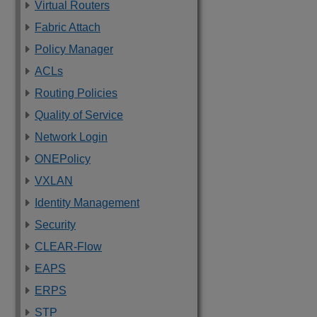
Virtual Routers
Fabric Attach
Policy Manager
ACLs
Routing Policies
Quality of Service
Network Login
ONEPolicy
VXLAN
Identity Management
Security
CLEAR-Flow
EAPS
ERPS
STP