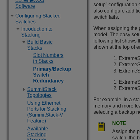
ExtremeXOS
setup” configuration 
Software
also configure addit
Configuring Stacked
switch fails.
Switches
When assigning the p
Introduction to
model. The easy setu
Stacking
following list shows 
Build Basic
shown at the top of ea
Stacks
Slot Numbers
ExtremeS
in Stacks
ExtremeS
Primary/Backup
ExtremeS
Switch
Redundancy
ExtremeS
ExtremeS
SummitStack
Topologies
For example, in a st
Using Ethernet
memory and more feat
Ports for Stacking
selecting a backup no
(SummitStack-V
Feature)
NOTE
Available
Assign the p
Stacking
switch, the 