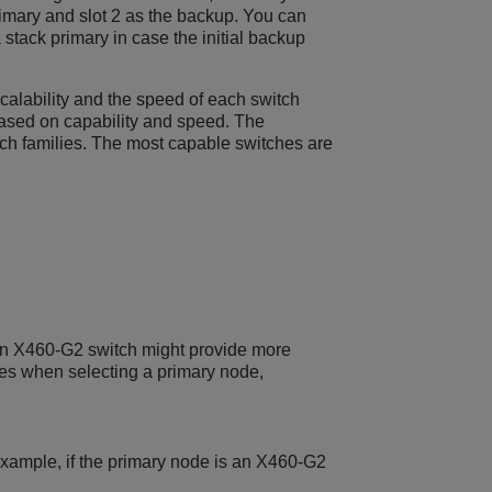
rimary and slot 2 as the backup. You can
stack primary in case the initial backup
calability and the speed of each switch
ased on capability and speed. The
witch families. The most capable switches are
an X460-G2 switch might provide more
ces when selecting a primary node,
example, if the primary node is an X460-G2