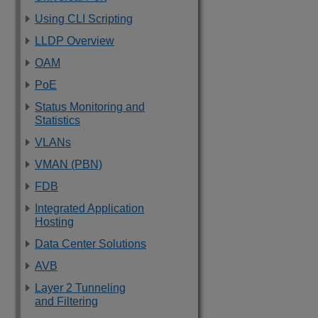
Using CLI Scripting
LLDP Overview
OAM
PoE
Status Monitoring and
Statistics
VLANs
VMAN (PBN)
FDB
Integrated Application
Hosting
Data Center Solutions
AVB
Layer 2 Tunneling
and Filtering