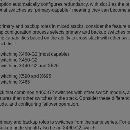
option automatically configures redundancy, with slot 1 as the p
ional switches as “primary-capable,” meaning they can become a 
rimary and backup roles in mixed stacks, consider the feature s
p configuration process selects primary and backup switches b
the capabilities based on the ability to cross stack with other s
ch list:
witching
X460-G2 (most capable)
witching
X450-G2
witching
X440-G2 and X620
witching
X590 and X695
witching
X465
ack that combines X460-G2 switches with other switch models, 
ures than other switches in the stack. Consider these differen
de, and configuring failover operation.
rimary and backup roles to switches from the same series. For 
backup node should also be an X460-G2 switch.