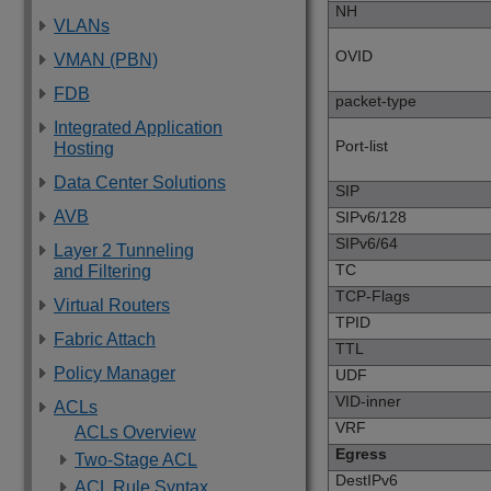
NH
VLANs
OVID
VMAN (PBN)
FDB
packet-type
Integrated Application
Port-list
Hosting
Data Center Solutions
SIP
AVB
SIPv6/128
SIPv6/64
Layer 2 Tunneling
TC
and Filtering
TCP-Flags
Virtual Routers
TPID
Fabric Attach
TTL
Policy Manager
UDF
VID-inner
ACLs
VRF
ACLs Overview
Egress
Two-Stage ACL
DestIPv6
ACL Rule Syntax