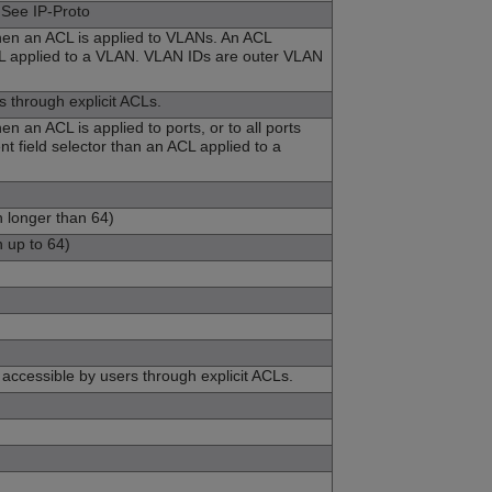
 See IP-Proto
when an ACL is applied to VLANs. An ACL
 ACL applied to a VLAN. VLAN IDs are outer VLAN
s through explicit ACLs.
n an ACL is applied to ports, or to all ports
nt field selector than an ACL applied to a
h longer than 64)
h up to 64)
t accessible by users through explicit ACLs.