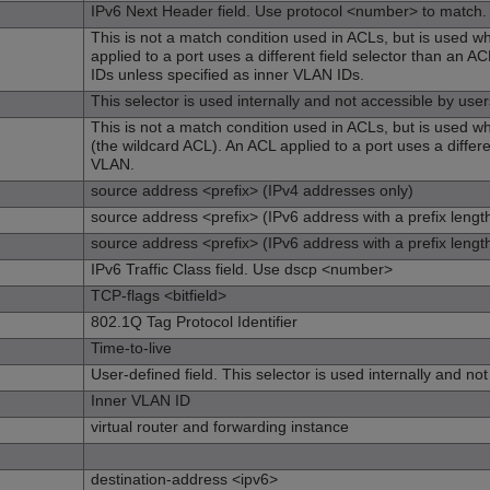
IPv6 Next Header field. Use protocol <number> to match.
This is not a match condition used in ACLs, but is used 
applied to a port uses a different field selector than an
IDs unless specified as inner VLAN IDs.
This selector is used internally and not accessible by user
This is not a match condition used in ACLs, but is used whe
(the wildcard ACL). An ACL applied to a port uses a differe
VLAN.
source address <prefix> (IPv4 addresses only)
source address <prefix> (IPv6 address with a prefix lengt
source address <prefix> (IPv6 address with a prefix lengt
IPv6 Traffic Class field. Use dscp <number>
TCP-flags <bitfield>
802.1Q Tag Protocol Identifier
Time-to-live
User-defined field. This selector is used internally and no
Inner VLAN ID
virtual router and forwarding instance
destination-address <ipv6>