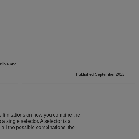
ible and
Published September 2022
e limitations on how you combine the
 a single selector. A selector is a
 all the possible combinations, the