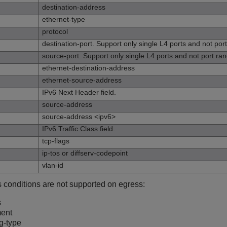
destination-address
ethernet-type
protocol
destination-port. Support only single L4 ports and not por
source-port. Support only single L4 ports and not port ra
ethernet-destination-address
ethernet-source-address
IPv6 Next Header field.
source-address
source-address <ipv6>
IPv6 Traffic Class field.
tcp-flags
ip-tos or diffserv-codepoint
vlan-id
s conditions are not supported on egress:
s
ment
g-type