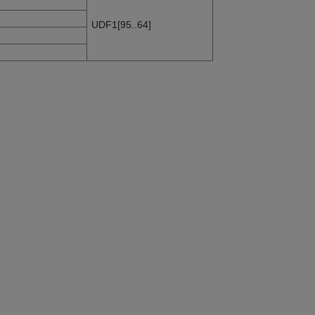
UDF1[95..64]