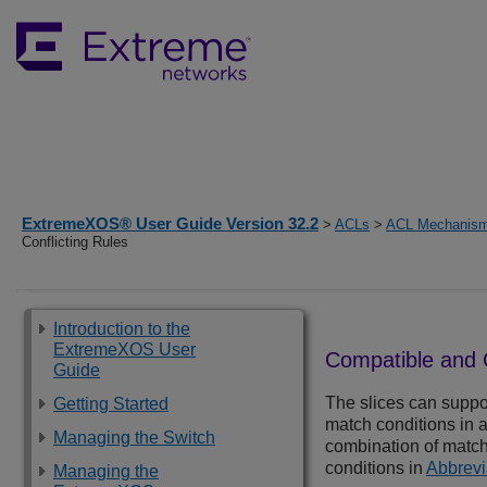
ExtremeXOS® User Guide Version 32.2
>
ACLs
>
ACL Mechanis
Conflicting Rules
Introduction to the
ExtremeXOS User
Compatible and C
Guide
The slices can suppor
Getting Started
match conditions in a 
Managing the Switch
combination of match 
conditions in
Abbrevi
Managing the