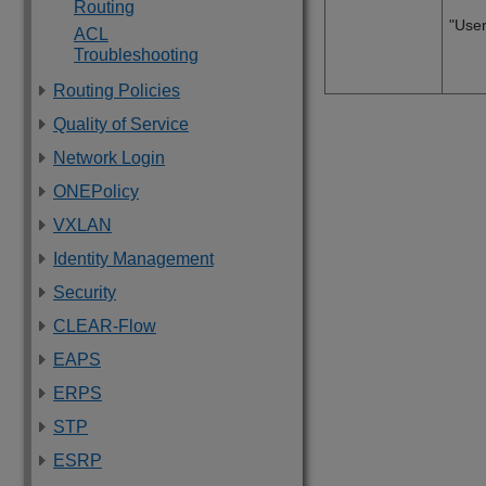
Routing
"User
ACL
Troubleshooting
Routing Policies
Quality of Service
Network Login
ONEPolicy
VXLAN
Identity Management
Security
CLEAR-Flow
EAPS
ERPS
STP
ESRP