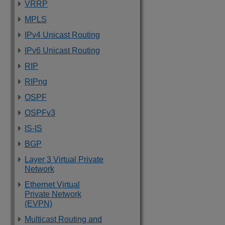
VRRP
MPLS
IPv4 Unicast Routing
IPv6 Unicast Routing
RIP
RIPng
OSPF
OSPFv3
IS-IS
BGP
Layer 3 Virtual Private
Network
Ethernet Virtual
Private Network
(EVPN)
Multicast Routing and