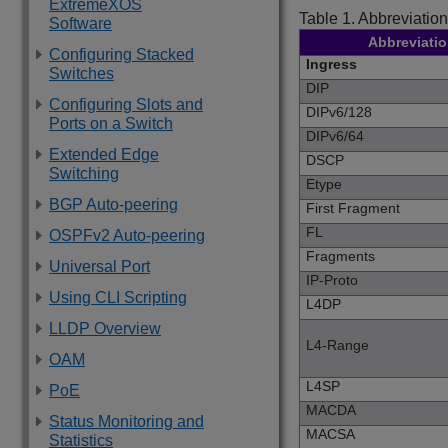
ExtremeXOS
Table 1.
Abbreviation
Software
Abbreviati
Configuring Stacked
Ingress
Switches
DIP
Configuring Slots and
DIPv6/128
Ports on a Switch
DIPv6/64
Extended Edge
DSCP
Switching
Etype
BGP Auto-peering
First Fragment
FL
OSPFv2 Auto-peering
Fragments
Universal Port
IP-Proto
Using CLI Scripting
L4DP
LLDP Overview
L4-Range
OAM
L4SP
PoE
MACDA
Status Monitoring and
MACSA
Statistics