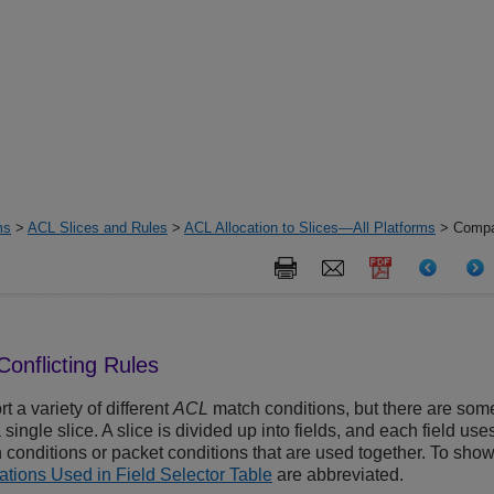
ms
>
ACL Slices and Rules
>
ACL Allocation to Slices—All Platforms
> Compat
onflicting Rules
t a variety of different
ACL
match conditions, but there are som
single slice. A slice is divided up into fields, and each field uses
conditions or packet conditions that are used together. To show
ations Used in Field Selector Table
are abbreviated.