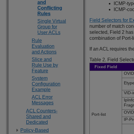
and
ICMP-typ
Conflicting
ICMP-co
Rules
Field Selectors for 
Single Virtual
number of match condi
Group for
selected, Field 2 ha
User ACLs
combination of Port
Rule
Evaluation
If an ACL requires the
and Actions
Slice and
Table 2.
Field Select
Rule Use by
Fixed Field
Feature
OVID,
System
Etyp
Configuration
Example
VID-i
ACL Error
IpInf
Messages
Frag
ACL Counters-
OVID
Port-list
Shared and
IP-P
Dedicated
Policy-Based