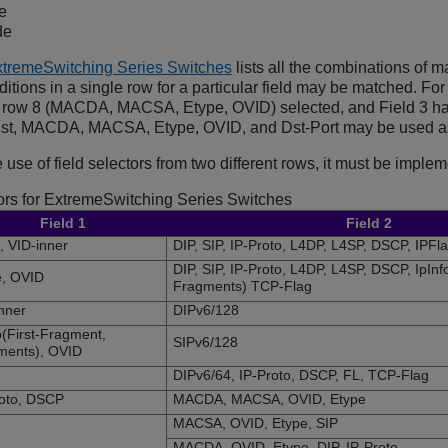
e
de
ExtremeSwitching Series Switches
lists all the combinations of m
tions in a single row for a particular field may be matched. For 
s row 8 (MACDA, MACSA, Etype, OVID) selected, and Field 3 has
-list, MACDA, MACSA, Etype, OVID, and Dst-Port may be used a
 use of field selectors from two different rows, it must be implem
ors for
ExtremeSwitching
Series Switches
Field 1
Field 2
 VID-inner
DIP, SIP, IP-Proto, L4DP, L4SP, DSCP, IPFl
DIP, SIP, IP-Proto, L4DP, L4SP, DSCP, IpInf
e, OVID
Fragments) TCP-Flag
nner
DIPv6/128
o(First-Fragment,
SIPv6/128
ments), OVID
DIPv6/64, IP-Proto, DSCP, FL, TCP-Flag
roto, DSCP
MACDA, MACSA, OVID, Etype
MACSA, OVID, Etype, SIP
MACDA, OVID, Etype, DIP, IP-Proto