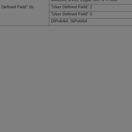
 Defined Field” 1b
"User Defined Field” 1
"User Defined Field” 2
DIPv6/64, SIPv6/64