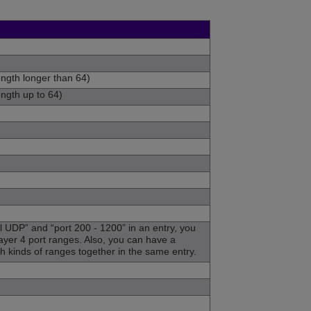
ength longer than 64)
ength up to 64)
l UDP” and “port 200 - 1200” in an entry, you
ayer 4 port ranges. Also, you can have a
th kinds of ranges together in the same entry.