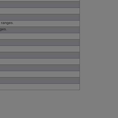
t ranges.
nges.