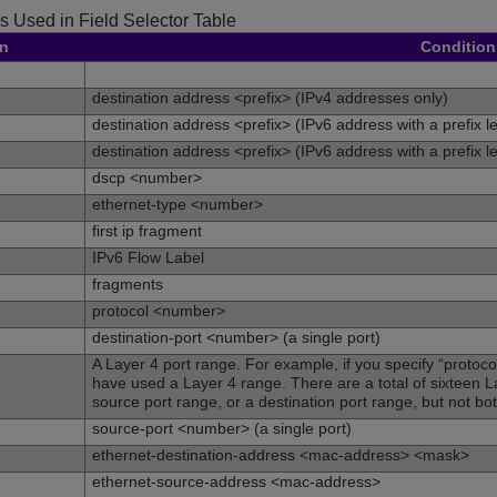
s Used in Field Selector Table
on
Condition
destination address <prefix> (IPv4 addresses only)
destination address <prefix> (IPv6 address with a prefix l
destination address <prefix> (IPv6 address with a prefix l
dscp <number>
ethernet-type <number>
first ip fragment
IPv6 Flow Label
fragments
protocol <number>
destination-port <number> (a single port)
A Layer 4 port range. For example, if you specify “protoco
have used a Layer 4 range. There are a total of sixteen L
source port range, or a destination port range, but not bo
source-port <number> (a single port)
ethernet-destination-address <mac-address> <mask>
ethernet-source-address <mac-address>