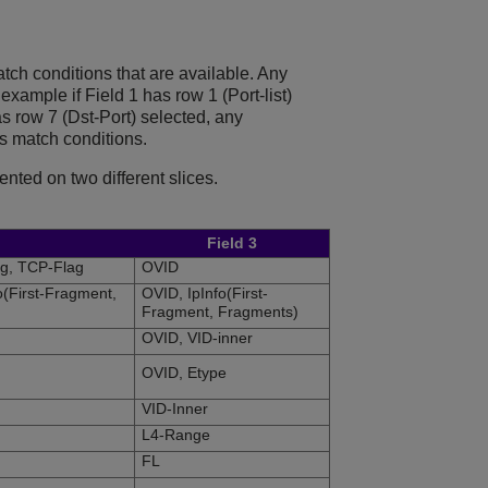
atch conditions that are available. Any
example if Field 1 has row 1 (Port-list)
 row 7 (Dst-Port) selected, any
s match conditions.
ented on two different slices.
Field 3
ag, TCP-Flag
OVID
o(First-Fragment,
OVID, IpInfo(First-
Fragment, Fragments)
OVID, VID-inner
OVID, Etype
VID-Inner
L4-Range
FL