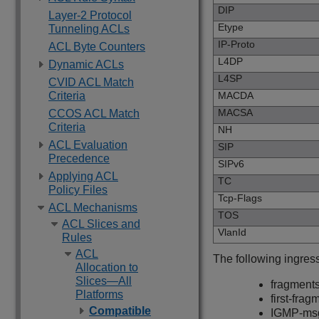
DIP
Layer-2 Protocol
Etype
Tunneling ACLs
IP-Proto
ACL Byte Counters
L4DP
Dynamic ACLs
L4SP
CVID ACL Match
Criteria
MACDA
MACSA
CCOS ACL Match
Criteria
NH
ACL Evaluation
SIP
Precedence
SIPv6
Applying ACL
TC
Policy Files
Tcp-Flags
ACL Mechanisms
TOS
ACL Slices and
VlanId
Rules
ACL
The following ingres
Allocation to
Slices—All
fragment
Platforms
first-frag
Compatible
IGMP-ms