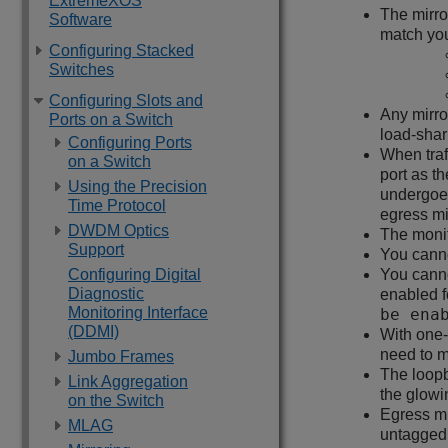
ExtremeXOS
The mirro
Software
match you
Configuring Stacked
Switches
Configuring Slots and
Any mirro
Ports on a Switch
load-shar
Configuring Ports
When traf
on a Switch
port as t
Using the Precision
undergoes
Time Protocol
egress mi
DWDM Optics
The monit
Support
You canno
Configuring Digital
You canno
Diagnostic
enabled f
Monitoring Interface
be ena
(DDMI)
With one-
need to m
Jumbo Frames
The loopb
Link Aggregation
the glow
on the Switch
Egress mi
MLAG
untagged 