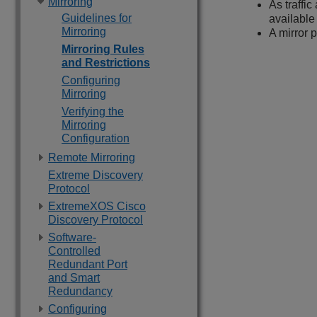
Mirroring
As traffi
Guidelines for
available 
Mirroring
A mirror 
Mirroring Rules
and Restrictions
Configuring
Mirroring
Verifying the
Mirroring
Configuration
Remote Mirroring
Extreme Discovery
Protocol
ExtremeXOS Cisco
Discovery Protocol
Software-
Controlled
Redundant Port
and Smart
Redundancy
Configuring