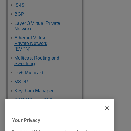
IS-IS
BGP
Layer 3 Virtual Private
Network
Ethernet Virtual
Private Network
(EVPN)
Multicast Routing and
Switching
IPv6 Multicast
MSDP
Keychain Manager
RADIUS over TLS
Software Upgrade
and Boot Options
Your Privacy
Troubleshooting