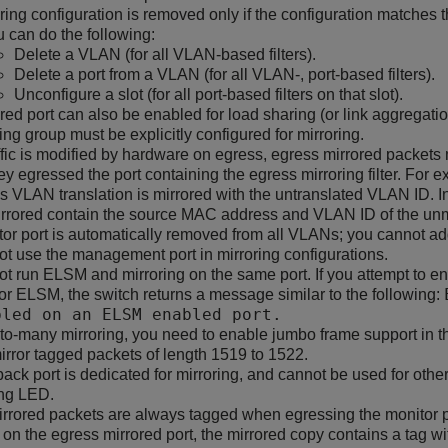
ring configuration is removed only if the configuration matches
 can do the following:
Delete a VLAN (for all VLAN-based filters).
Delete a port from a VLAN (for all VLAN-, port-based filters).
Unconfigure a slot (for all port-based filters on that slot).
red port can also be enabled for load sharing (or link aggregatio
ing group must be explicitly configured for mirroring.
fic is modified by hardware on egress, egress mirrored packets 
hey egressed the port containing the egress mirroring filter. For
 VLAN translation is mirrored with the untranslated VLAN ID. In
rrored contain the source MAC address and VLAN ID of the unm
or port is automatically removed from all VLANs; you cannot ad
t use the management port in mirroring configurations.
t run ELSM and mirroring on the same port. If you attempt to ena
or ELSM, the switch returns a message similar to the following:
bled on an ELSM enabled port.
to-many mirroring, you need to enable jumbo frame support in the
irror tagged packets of length 1519 to 1522.
ack port is dedicated for mirroring, and cannot be used for other
ing LED.
rrored packets are always tagged when egressing the monitor por
on the egress mirrored port, the mirrored copy contains a tag wi