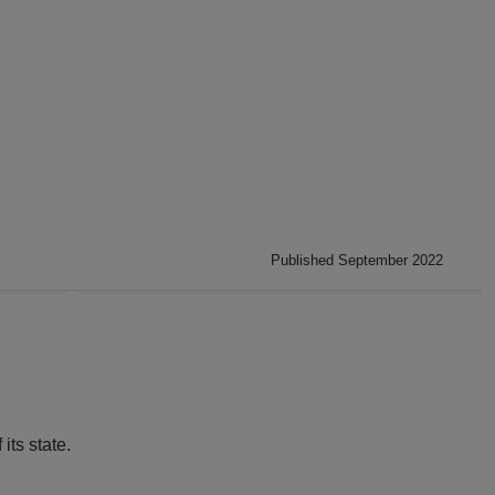
Published September 2022
its state.