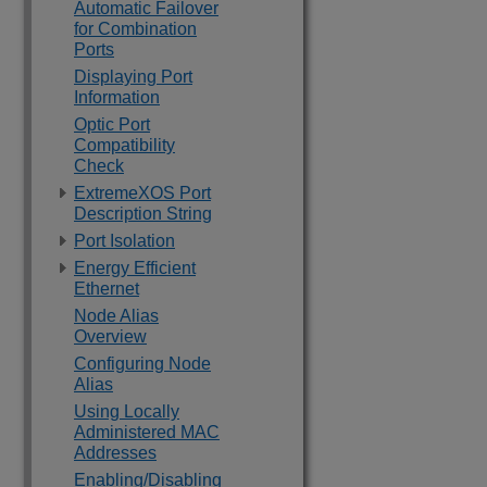
Automatic Failover
for Combination
Ports
Displaying Port
Information
Optic Port
Compatibility
Check
ExtremeXOS Port
Description String
Port Isolation
Energy Efficient
Ethernet
Node Alias
Overview
Configuring Node
Alias
Using Locally
Administered MAC
Addresses
Enabling/Disabling