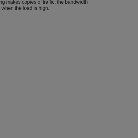
ing makes copies of traffic, the bandwidth
ic when the load is high.