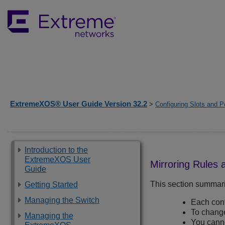
ExtremeXOS® User Guide Version 32.2
>
Configuring Slots and P
Introduction to the
ExtremeXOS User
Mirroring Rules 
Guide
This section summariz
Getting Started
Managing the Switch
Each conf
To change 
Managing the
You canno