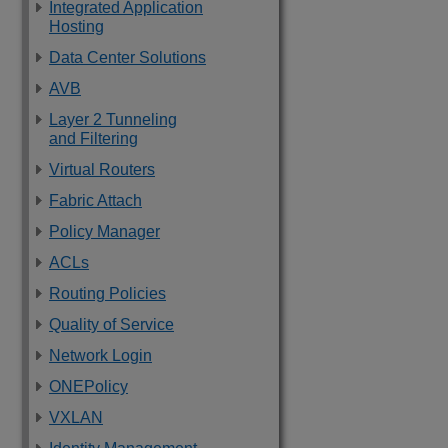
Integrated Application
Hosting
Data Center Solutions
AVB
Layer 2 Tunneling
and Filtering
Virtual Routers
Fabric Attach
Policy Manager
ACLs
Routing Policies
Quality of Service
Network Login
ONEPolicy
VXLAN