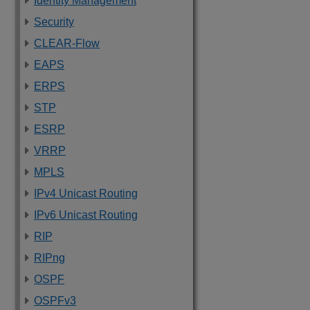
Identity Management
Security
CLEAR-Flow
EAPS
ERPS
STP
ESRP
VRRP
MPLS
IPv4 Unicast Routing
IPv6 Unicast Routing
RIP
RIPng
OSPF
OSPFv3