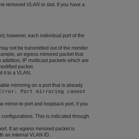
 the removed
VLAN
or slot. If you have a
n); however, each individual port of the
may not be transmitted out of the monitor
 example, an egress mirrored packet that
 addition, IP multicast packets which are
odified packet.
d it to a VLAN.
ble mirroring on a port that is already
Error: Port mirroring cannot
 mirror-to port and loopback port, if you
 configurations. This is indicated through
t. If an egress mirrored packet is
th an internal VLAN ID.