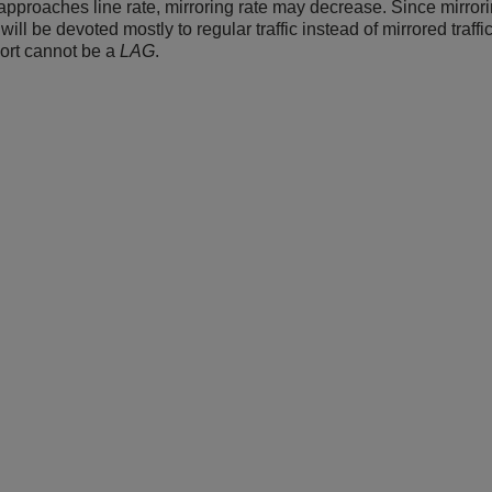
c approaches line rate, mirroring rate may decrease. Since mirror
will be devoted mostly to regular traffic instead of mirrored traff
port cannot be a
LAG
.