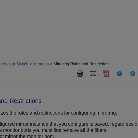
orts on a Switch
>
Mirroring
> Mirroring Rules and Restrictions
and Restrictions
es the rules and restrictions for configuring mirroring:
igured mirror instance that you configure is saved, regardless of 
monitor ports you must first remove all the filters.
t mirror the monitor port.