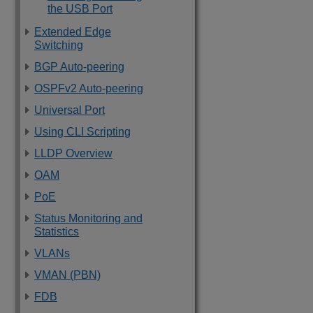
the USB Port
Extended Edge
Switching
BGP Auto-peering
OSPFv2 Auto-peering
Universal Port
Using CLI Scripting
LLDP Overview
OAM
PoE
Status Monitoring and
Statistics
VLANs
VMAN (PBN)
FDB