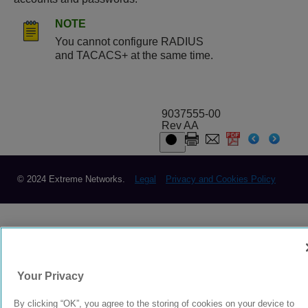
NOTE
You cannot configure RADIUS
and TACACS+ at the same time.
9037555-00
Rev AA
© 2024 Extreme Networks.
Legal
Privacy and Cookies Policy
Your Privacy
By clicking “OK”, you agree to the storing of cookies on your device to