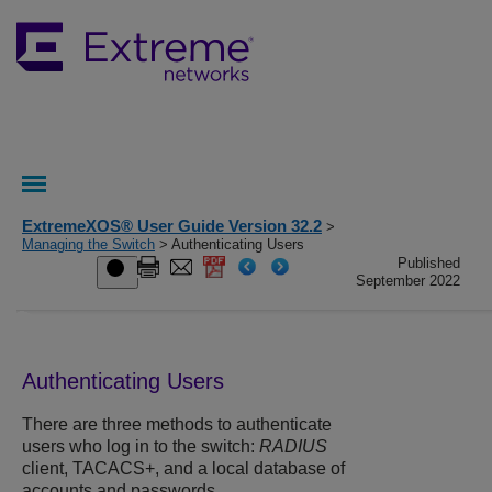
ExtremeXOS® User Guide Version 32.2
>
Managing the Switch
> Authenticating Users
Published
September 2022
Authenticating Users
There are three methods to authenticate
users who log in to the switch:
RADIUS
client, TACACS+, and a local database of
accounts and passwords.