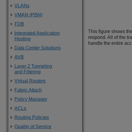
VLANs
VMAN (PBN)
FDB
This figure shows the
Integrated Application
respond. All of the tr
Hosting
handle the entire acco
Data Center Solutions
AVB
Layer 2 Tunneling
and Filtering
Virtual Routers
Fabric Attach
Policy Manager
ACLs
Routing Policies
Quality of Service