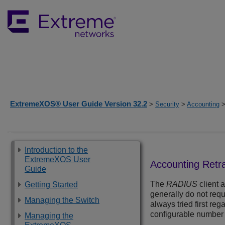
ExtremeXOS® User Guide Version 32.2
>
Security
>
Accounting
>
Introduction to the
ExtremeXOS User
Accounting Retr
Guide
The
RADIUS
client 
Getting Started
generally do not requ
Managing the Switch
always tried first re
configurable number of
Managing the