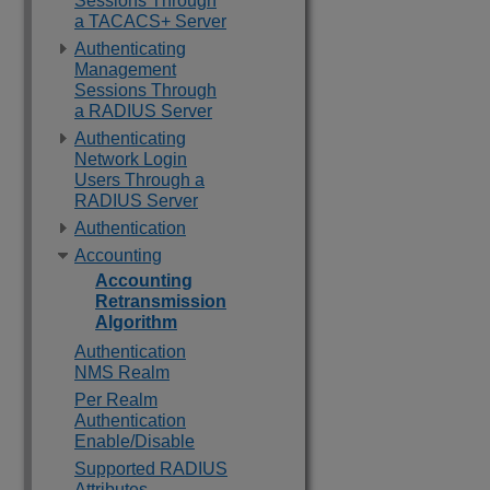
Sessions Through
a TACACS+ Server
Authenticating
Management
Sessions Through
a RADIUS Server
Authenticating
Network Login
Users Through a
RADIUS Server
Authentication
Accounting
Accounting
Retransmission
Algorithm
Authentication
NMS Realm
Per Realm
Authentication
Enable/Disable
Supported RADIUS
Attributes