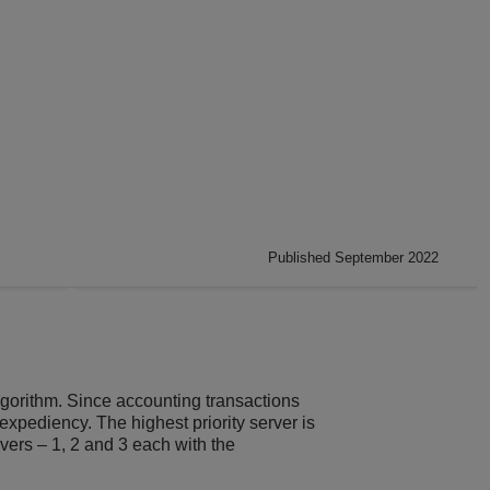
Published September 2022
lgorithm. Since accounting transactions
expediency. The highest priority server is
rvers – 1, 2 and 3 each with the