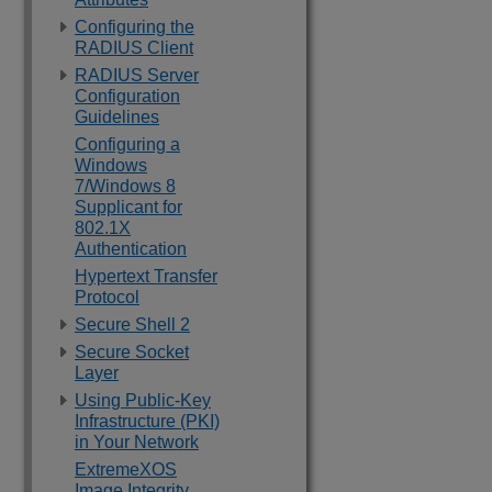
Configuring the
RADIUS Client
RADIUS Server
Configuration
Guidelines
Configuring a
Windows
7/Windows 8
Supplicant for
802.1X
Authentication
Hypertext Transfer
Protocol
Secure Shell 2
Secure Socket
Layer
Using Public-Key
Infrastructure (PKI)
in Your Network
ExtremeXOS
Image Integrity