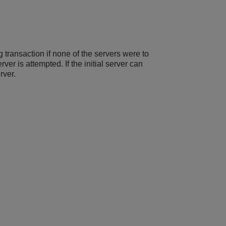
 transaction if none of the servers were to
ver is attempted. If the initial server can
rver.