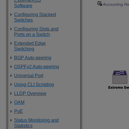
ExtremeXOS
Accounting Re
Software
Configuring Stacked
Switches
Configuring Slots and
Ports on a Switch
Extended Edge
Switching
BGP Auto-peering
OSPFv2 Auto-peering
Universal Port
Using CLI Scripting
LLDP Overview
OAM
PoE
Status Monitoring and
Statistics