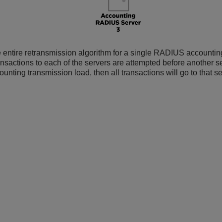
 entire retransmission algorithm for a single RADIUS accounting
ansactions to each of the servers are attempted before another ser
unting transmission load, then all transactions will go to that se