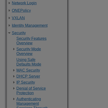
Network Login
ONEPolicy
VXLAN
Identity Management
Security
Security Features
Overview
Security Mode
Overview
Using Safe
Defaults Mode
MAC Security
DHCP Server
IP Security
Denial of Service
Protection
Authenticating
Management