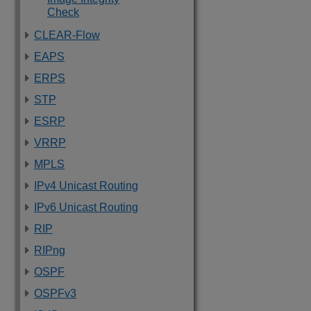
Check
CLEAR-Flow
EAPS
ERPS
STP
ESRP
VRRP
MPLS
IPv4 Unicast Routing
IPv6 Unicast Routing
RIP
RIPng
OSPF
OSPFv3