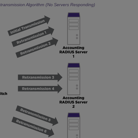
transmission Algorithm (No Servers Responding)