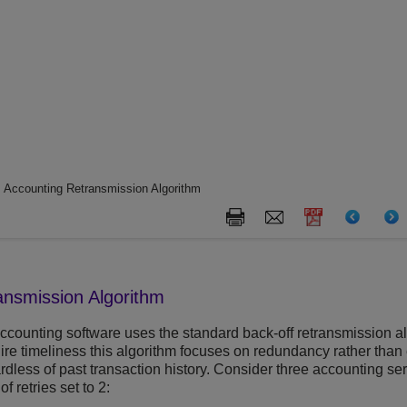
 Accounting Retransmission Algorithm
ansmission Algorithm
accounting software uses the standard back-off retransmission a
ire timeliness this algorithm focuses on redundancy rather than 
gardless of past transaction history. Consider three accounting se
 retries set to 2: