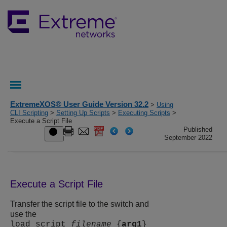
ExtremeXOS® User Guide Version 32.2
>
Using
CLI Scripting
>
Setting Up Scripts
>
Executing Scripts
>
Execute a Script File
Published
September 2022
Execute a Script File
Transfer the script file to the switch and
use the
load script
filename
{
arg1
}