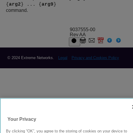
{
arg2
}
...
{
arg9
}
command.
9037555-00
Rev AA
© 2024 Extreme Networks.
Legal
Privacy and Cookies Policy
Your Privacy
By clicking “OK”, you agree to the storing of cookies on your device to