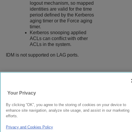
logout mechanism, so mapped
identities are valid for the time
period defined by the Kerberos
aging timer or the Force aging
timer.
Kerberos snooping applied
ACLs can conflict with other
ACLs in the system.
IDM is not supported on LAG ports.
9037555-00
Rev AA
Your Privacy
© 2024 Extreme Networks.
Legal
Privacy and Cookies Policy
By clicking “OK”, you agree to the storing of cookies on your device to
enhance site navigation, analyze site usage, and assist in our marketing
efforts.
Privacy and Cookies Policy