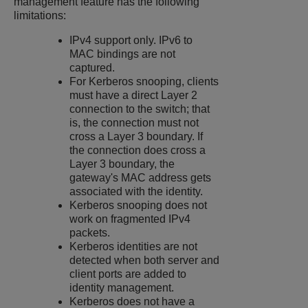
management feature has the following
limitations:
IPv4 support only. IPv6 to
MAC bindings are not
captured.
For Kerberos snooping, clients
must have a direct Layer 2
connection to the switch; that
is, the connection must not
cross a Layer 3 boundary. If
the connection does cross a
Layer 3 boundary, the
gateway's MAC address gets
associated with the identity.
Kerberos snooping does not
work on fragmented IPv4
packets.
Kerberos identities are not
detected when both server and
client ports are added to
identity management.
Kerberos does not have a