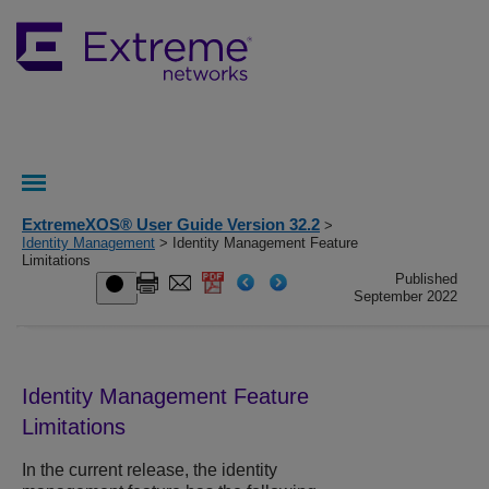
ExtremeXOS® User Guide Version 32.2
>
Identity Management
> Identity Management Feature
Limitations
Published
September 2022
Identity Management Feature
Limitations
In the current release, the identity