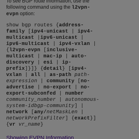
To see BGP route information, use the
following command using the
l2vpn-
option:
evpn
show bgp routes {
address-
family
[
ipv4-unicast
|
ipv4-
multicast
|
ipv6-unicast
|
ipv6-multicast
|
ipv4-vxlan
|
{
l2vpn-evpn
[
inclusive-
multicast
|
mac-ip
|
auto-
discovery
|
esi
|
ip-
prefix
]}]} {
detail
} [
ipv4-
vxlan
|
all
|
as-path
path-
expression
|
community
[
no-
advertise
|
no-export
|
no-
export-subconfed
|
number
community_number
|
autonomous-
system-id
bgp-community
] |
network
[
any
/
netMaskLen
|
networkPrefixFilter
] {
exact
}]
{
vr
vr_name
}
Showing EVPN Information