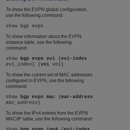
To show the EVPN global configuration,
use the following command:
show bgp evpn
To show information about the EVPN
instance table, use the following
command:
show
bgp
evpn
evi
{
evi-index
evi_index
} {
vni
vni
}
To show the current set of MAC addresses
configured in EVPN, use the following
command:
show
bgp
evpn
mac
{
mac-address
mac_address
}
To show the IPv4 entries from the EVPN
MAC/IP table, use the following command:
show
bgp
evpn
ipv4
{
evi-index