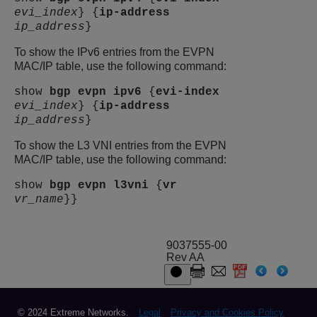
evi_index
} {
ip-address
ip_address
}
To show the IPv6 entries from the EVPN
MAC/IP table, use the following command:
show
bgp
evpn
ipv6
{
evi-index
evi_index
} {
ip-address
ip_address
}
To show the L3 VNI entries from the EVPN
MAC/IP table, use the following command:
show
bgp
evpn
l3vni
{
vr
vr_name
}}
9037555-00
Rev AA
© 2024 Extreme Networks.
Legal
Privacy and Cookies Policy