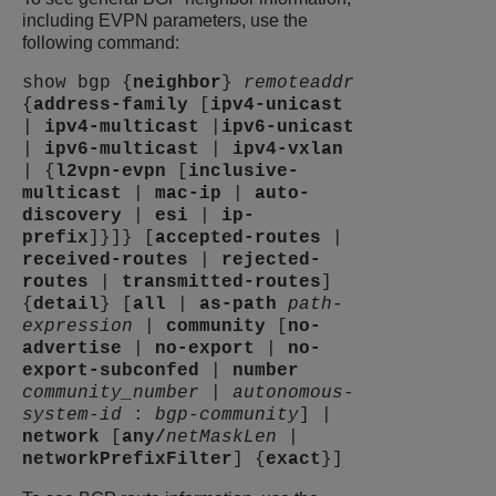
including EVPN parameters, use the
following command:
show bgp {
neighbor
}
remoteaddr
{
address-family
[
ipv4-unicast
|
ipv4-multicast
|
ipv6-unicast
|
ipv6-multicast
|
ipv4-vxlan
| {
l2vpn-evpn
[
inclusive-
multicast
|
mac-ip
|
auto-
discovery
|
esi
|
ip-
prefix
]}]} [
accepted-routes
|
received-routes
|
rejected-
routes
|
transmitted-routes
]
{
detail
} [
all
|
as-path
path-
expression
|
community
[
no-
advertise
|
no-export
|
no-
export-subconfed
|
number
community_number
|
autonomous-
system-id
:
bgp-community
] |
network
[
any
/
netMaskLen
|
networkPrefixFilter
] {
exact
}]