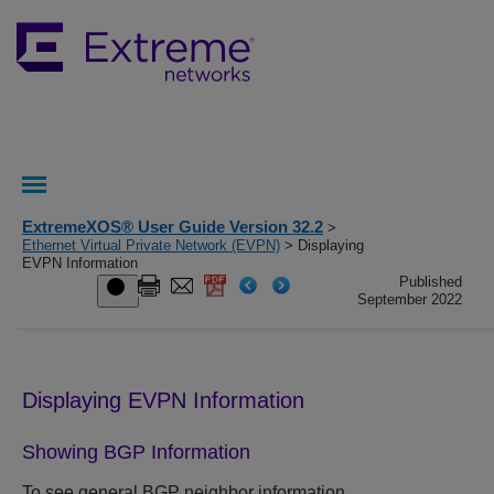
ExtremeXOS® User Guide Version 32.2
>
Ethernet Virtual Private Network (EVPN)
> Displaying
EVPN Information
Published
September 2022
Displaying EVPN Information
Showing BGP Information
To see general BGP neighbor information,