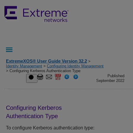
ExtremeXOS® User Guide Version 32.2
>
Identity Management
>
Configuring Identity Management
> Configuring Kerberos Authentication Type
Published
September 2022
Configuring Kerberos
Authentication Type
To configure Kerberos authentication type: