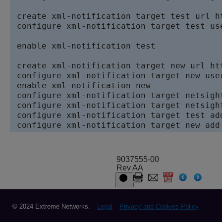
 create xml-notification target test url h
 configure xml-notification target test us
 enable xml-notification test

 create xml-notification target new url ht
 configure xml-notification target new use
 enable xml-notification new

 configure xml-notification target netsight
 configure xml-notification target netsight
 configure xml-notification target test add
 configure xml-notification target new add
9037555-00
Rev AA
© 2024 Extreme Networks.
Legal
Privacy and Cookies Policy