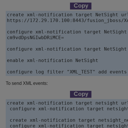
create xml-notification target NetSight url
https://172.29.170.100:8443/fusion_jboss/Xo
configure xml-notification target NetSight 
cm9vdDpsNGIwbDRiMCE=

configure xml-notification target NetSight 
enable xml-notification NetSight

configure log filter "XML_TEST" add events
To send XML events:
create xml-notification target netsight ur
 configure xml-notification target netsigh
 create xml-notification target netsight_n
 configure xml-notification target netsigh