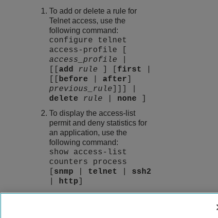
To add or delete a rule for
Telnet access, use the
following command:
configure telnet
access-profile [
access_profile
|
[[
add
rule
] [
first
|
[[
before
|
after
]
previous_rule
]]] |
delete
rule
|
none
]
To display the access-list
permit and deny statistics for
an application, use the
following command:
show access-list
counters process
[
snmp
|
telnet
|
ssh2
|
http
]
9037555-00