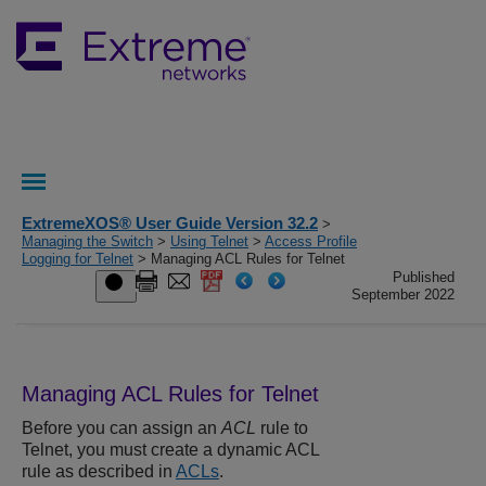
ExtremeXOS® User Guide Version 32.2
>
Managing the Switch
>
Using Telnet
>
Access Profile
Logging for Telnet
> Managing ACL Rules for Telnet
Published
September 2022
Managing ACL Rules for Telnet
Before you can assign an
ACL
rule to
Telnet, you must create a dynamic ACL
rule as described in
ACLs
.