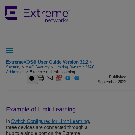
ExtremeXOS® User Guide Version 32.2
>
Security
>
MAC Security
>
Limiting Dynamic MAC
Addresses
> Example of Limit Learning
Published
September 2022
Example of Limit Learning
In
Switch Configured for Limit Learning
,
three devices are connected through a
hub to a single port on the Extreme