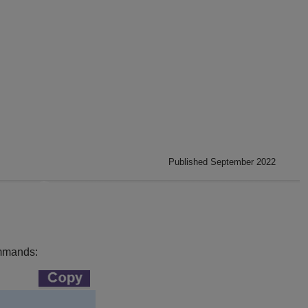
Published September 2022
commands: