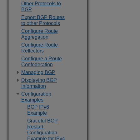
Other Protocols to
BGP
Export BGP Routes
to other Protocols
Configure Route
Aggregation
Configure Route
Reflectors
Configure a Route
Confederation
Managing BGP
Displaying BGP
Information
Configuration
Examples
BGP IPv6
Example
Graceful BGP
Restart
Configuration
Example for IPv4