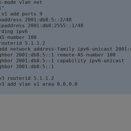
-mode vlan net

"

v1 add ports 9

paddress 2001:db8:5::2/48

ipaddress 2001:db8:2555::1/48

ding ipv6

S-number 100

routerid 5.1.1.2

add network address-family ipv6-unicast 2001:d
ghbor 2001:db8:5::1 remote-AS-number 100

ghbor 2001:db8:5::1 capability ipv6-unicast

ghbor 2001:db8:5::1

v3 routerid 5.1.1.2

v3 add vlan v1 area 0.0.0.0
