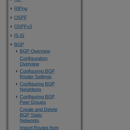
RIPng
OSPF
OSPFv3
IS-IS
BGP
BGP Overview
Configuration
Overview
Configuring BGP
Router Settings
Configuring BGP
Neighbors
Configuring BGP
Peer Groups
Create and Delete
BGP Static
Networks
Import Routes from