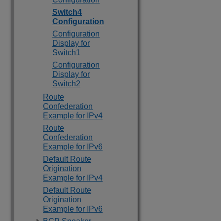
Switch4
Configuration
Configuration
Display for
Switch1
Configuration
Display for
Switch2
Route
Confederation
Example for IPv4
Route
Confederation
Example for IPv6
Default Route
Origination
Example for IPv4
Default Route
Origination
Example for IPv6