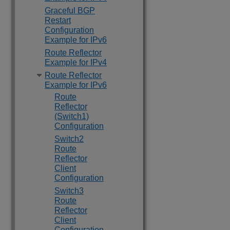
Graceful BGP
Restart
Configuration
Example for IPv6
Route Reflector
Example for IPv4
Route Reflector
Example for IPv6
Route
Reflector
(Switch1)
Configuration
Switch2
Route
Reflector
Client
Configuration
Switch3
Route
Reflector
Client
Configuration