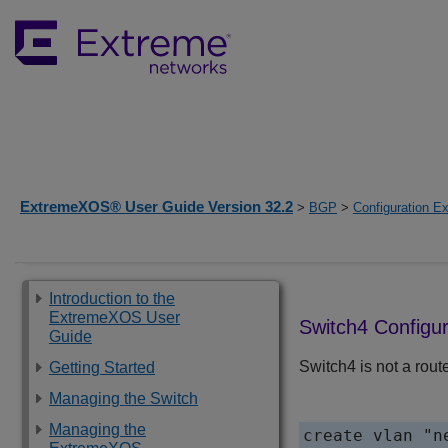
ExtremeXOS® User Guide Version 32.2
>
BGP
>
Configuration E
Introduction to the
ExtremeXOS User
Switch4 Configur
Guide
Switch4 is not a rout
Getting Started
Managing the Switch
Managing the
create vlan "ne