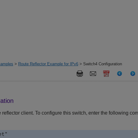
xamples
>
Route Reflector Example for IPv6
> Switch4 Configuration
ation
e reflector client. To configure this switch, enter the following 
t"
