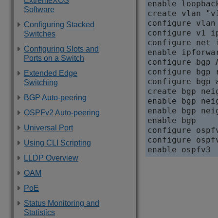
ExtremeXOS
enable loopback
Software
create vlan "v1
configure vlan 
Configuring Stacked
configure v1 i
Switches
configure net 
Configuring Slots and
enable ipforwar
Ports on a Switch
configure bgp A
configure bgp 
Extended Edge
configure bgp 
Switching
create bgp nei
BGP Auto-peering
enable bgp nei
enable bgp nei
OSPFv2 Auto-peering
enable bgp

Universal Port
configure ospf
configure ospf
Using CLI Scripting
enable ospfv3
LLDP Overview
OAM
PoE
Status Monitoring and
Statistics