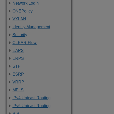
Network Login
ONEPolicy
VXLAN
Identity Management
Security
CLEAR-Flow
EAPS
ERPS
STP
ESRP
VRRP
MPLS
IPv4 Unicast Routing
IPv6 Unicast Routing
RIP