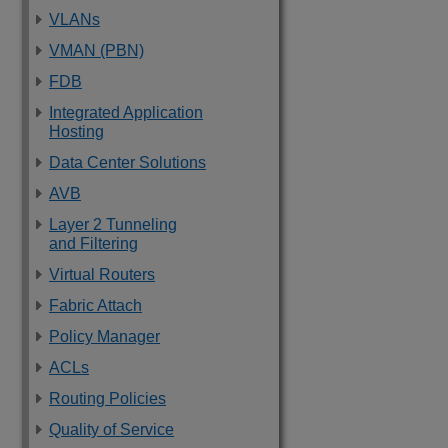
VLANs
VMAN (PBN)
FDB
Integrated Application
Hosting
Data Center Solutions
AVB
Layer 2 Tunneling
and Filtering
Virtual Routers
Fabric Attach
Policy Manager
ACLs
Routing Policies
Quality of Service