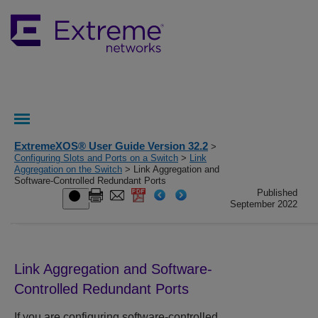
ExtremeXOS® User Guide Version 32.2
>
Configuring Slots and Ports on a Switch
>
Link
Aggregation on the Switch
> Link Aggregation and
Software-Controlled Redundant Ports
Published
September 2022
Link Aggregation and Software-
Controlled Redundant Ports
If you are configuring software-controlled