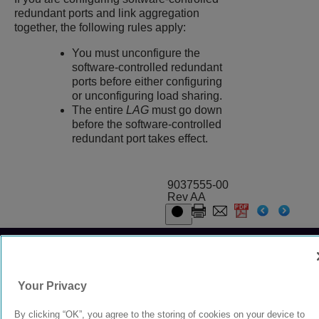
redundant ports and link aggregation
together, the following rules apply:
You must unconfigure the
software-controlled redundant
ports before either configuring
or unconfiguring load sharing.
The entire
LAG
must go down
before the software-controlled
redundant port takes effect.
9037555-00
Rev AA
© 2024 Extreme Networks.
Legal
Privacy and Cookies Policy
Your Privacy
By clicking “OK”, you agree to the storing of cookies on your device to