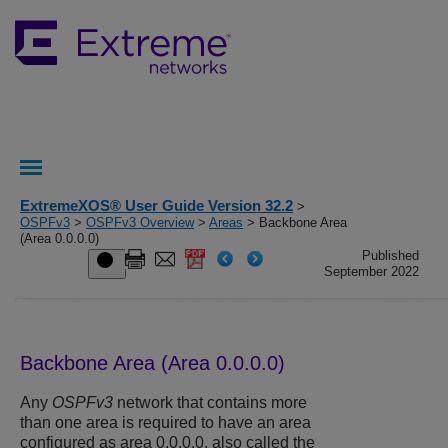
ExtremeXOS® User Guide Version 32.2
>
OSPFv3
>
OSPFv3 Overview
>
Areas
> Backbone Area
(Area 0.0.0.0)
Published
September 2022
Backbone Area (Area 0.0.0.0)
Any
OSPFv3
network that contains more
than one area is required to have an area
configured as area 0.0.0.0, also called the