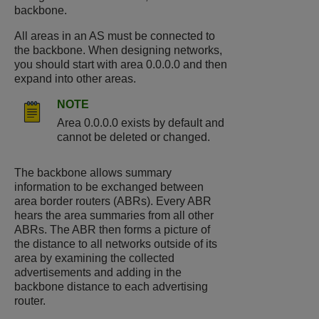
backbone.
All areas in an AS must be connected to
the backbone. When designing networks,
you should start with area 0.0.0.0 and then
expand into other areas.
NOTE
Area 0.0.0.0 exists by default and
cannot be deleted or changed.
The backbone allows summary
information to be exchanged between
area border routers (ABRs). Every ABR
hears the area summaries from all other
ABRs. The ABR then forms a picture of
the distance to all networks outside of its
area by examining the collected
advertisements and adding in the
backbone distance to each advertising
router.