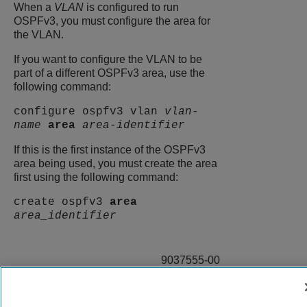
When a
VLAN
is configured to run
OSPFv3, you must configure the area for
the VLAN.
If you want to configure the VLAN to be
part of a different OSPFv3 area, use the
following command:
configure ospfv3 vlan
vlan-
name
area
area-identifier
If this is the first instance of the OSPFv3
area being used, you must create the area
first using the following command:
create ospfv3
area
area_identifier
9037555-00
Rev AA