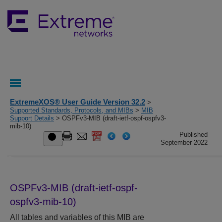
ExtremeXOS® User Guide Version 32.2
>
Supported Standards, Protocols, and MIBs
>
MIB
Support Details
> OSPFv3-MIB (draft-ietf-ospf-ospfv3-
mib-10)
Published
September 2022
OSPFv3-MIB (draft-ietf-ospf-
ospfv3-mib-10)
All tables and variables of this MIB are