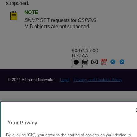
supported.
NOTE
SNMP
SET requests for
OSPFv3
MIB objects are not supported.
9037555-00
Rev AA
© 2024 Extreme Networks.
Legal
Privacy and Cookies Policy
Your Privacy
By clicking “OK”, you agree to the storing of cookies on your device to