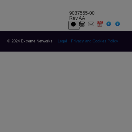
9037555-00
Rev AA
© 2024 Extreme Networks.
Legal
Privacy and Cookies Policy