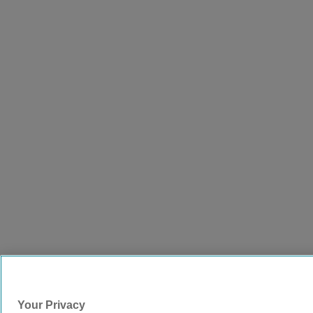
Your Privacy