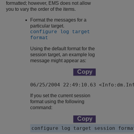
formatted; however, EMS does not allow
you to vary the order of the items.
Format the messages for a
particular target.
configure log target
format
Using the default format for the
session target, an example log
message might appear as:
06/25/2004 22:49:10.63 <Info:dm.In
If you set the current session
format using the following
command:
configure log target session forma