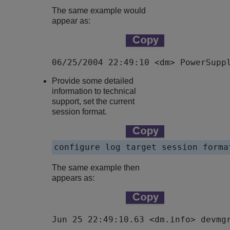
The same example would
appear as:
06/25/2004 22:49:10 <dm> PowerSupp
Provide some detailed
information to technical
support, set the current
session format.
configure log target session forma
The same example then
appears as:
Jun 25 22:49:10.63 <dm.info> devmg