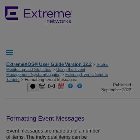
ExtremeXOS® User Guide Version 32.2
>
Status
Monitoring and Statistics
>
Using the Event
Management System/Logging
>
Filtering Events Sent to
Targets
> Formatting Event Messages
Published
September 2022
Formatting Event Messages
Event messages are made up of a number
of items. The individual items can be