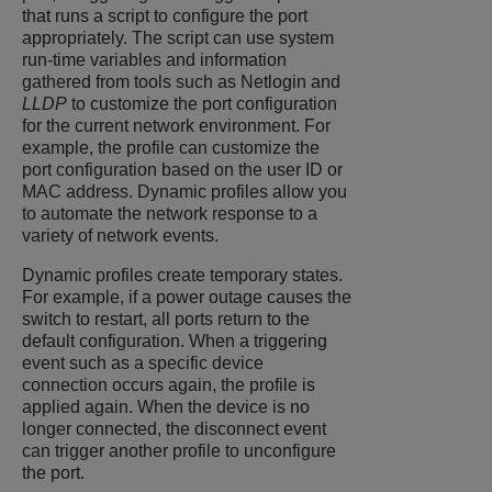
that runs a script to configure the port
appropriately. The script can use system
run-time variables and information
gathered from tools such as Netlogin and
LLDP
to customize the port configuration
for the current network environment. For
example, the profile can customize the
port configuration based on the user ID or
MAC address. Dynamic profiles allow you
to automate the network response to a
variety of network events.
Dynamic profiles create temporary states.
For example, if a power outage causes the
switch to restart, all ports return to the
default configuration. When a triggering
event such as a specific device
connection occurs again, the profile is
applied again. When the device is no
longer connected, the disconnect event
can trigger another profile to unconfigure
the port.