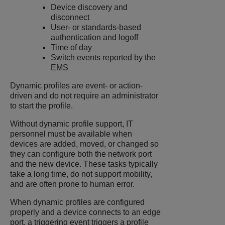
Device discovery and
disconnect
User- or standards-based
authentication and logoff
Time of day
Switch events reported by the
EMS
Dynamic profiles are event- or action-
driven and do not require an administrator
to start the profile.
Without dynamic profile support, IT
personnel must be available when
devices are added, moved, or changed so
they can configure both the network port
and the new device. These tasks typically
take a long time, do not support mobility,
and are often prone to human error.
When dynamic profiles are configured
properly and a device connects to an edge
port, a triggering event triggers a profile