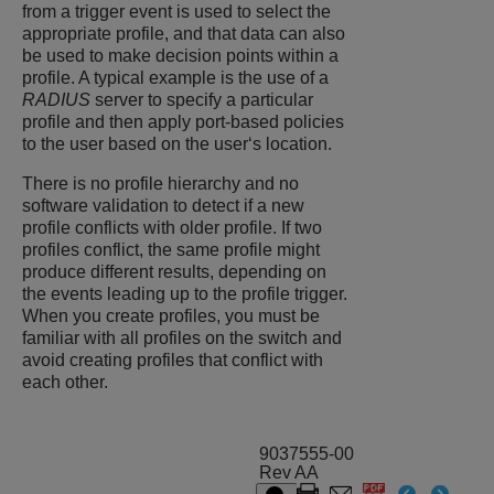
from a trigger event is used to select the
appropriate profile, and that data can also
be used to make decision points within a
profile. A typical example is the use of a
RADIUS
server to specify a particular
profile and then apply port-based policies
to the user based on the user‘s location.
There is no profile hierarchy and no
software validation to detect if a new
profile conflicts with older profile. If two
profiles conflict, the same profile might
produce different results, depending on
the events leading up to the profile trigger.
When you create profiles, you must be
familiar with all profiles on the switch and
avoid creating profiles that conflict with
each other.
9037555-00
Rev AA