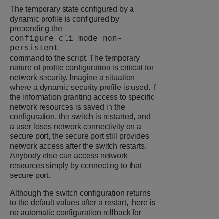
The temporary state configured by a
dynamic profile is configured by
prepending the
configure cli mode non-
persistent
command to the script. The temporary
nature of profile configuration is critical for
network security. Imagine a situation
where a dynamic security profile is used. If
the information granting access to specific
network resources is saved in the
configuration, the switch is restarted, and
a user loses network connectivity on a
secure port, the secure port still provides
network access after the switch restarts.
Anybody else can access network
resources simply by connecting to that
secure port.
Although the switch configuration returns
to the default values after a restart, there is
no automatic configuration rollback for