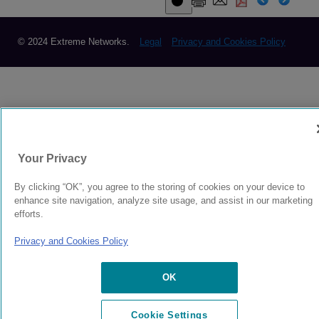
© 2024 Extreme Networks.
Legal
Privacy and Cookies Policy
Your Privacy
By clicking “OK”, you agree to the storing of cookies on your device to
enhance site navigation, analyze site usage, and assist in our marketing
efforts.
Privacy and Cookies Policy
OK
Cookie Settings