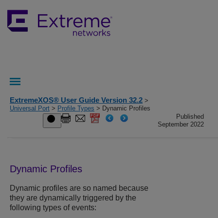
ExtremeXOS® User Guide Version 32.2
>
Universal Port
>
Profile Types
> Dynamic Profiles
Published
September 2022
Dynamic Profiles
Dynamic profiles are so named because
they are dynamically triggered by the
following types of events: