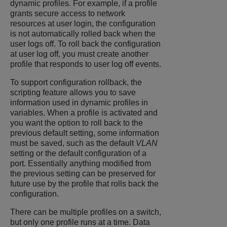
dynamic profiles. For example, if a profile
grants secure access to network
resources at user login, the configuration
is not automatically rolled back when the
user logs off. To roll back the configuration
at user log off, you must create another
profile that responds to user log off events.
To support configuration rollback, the
scripting feature allows you to save
information used in dynamic profiles in
variables. When a profile is activated and
you want the option to roll back to the
previous default setting, some information
must be saved, such as the default
VLAN
setting or the default configuration of a
port. Essentially anything modified from
the previous setting can be preserved for
future use by the profile that rolls back the
configuration.
There can be multiple profiles on a switch,
but only one profile runs at a time. Data