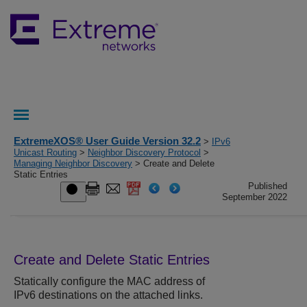
ExtremeXOS® User Guide Version 32.2
>
IPv6
Unicast Routing
>
Neighbor Discovery Protocol
>
Managing Neighbor Discovery
> Create and Delete
Static Entries
Published
September 2022
Create and Delete Static Entries
Statically configure the MAC address of
IPv6 destinations on the attached links.