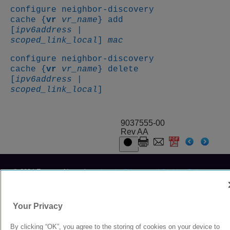
configure neighbor-discovery
cache {
vr
vr_name
} add
[
ipv6address
|
scoped_link_local
]
mac
configure neighbor-discovery
cache {
vr
vr_name
} delete
[
ipv6address
|
scoped_link_local
]
9037555-00
Rev AA
© 2024 Extreme Networks.
Legal
Privacy and Cookies Policy
Your Privacy
By clicking “OK”, you agree to the storing of cookies on your device to